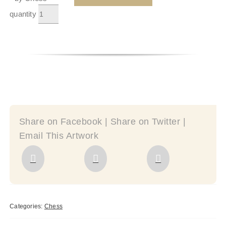
quantity
Share on Facebook | Share on Twitter |
Email This Artwork
Categories:
Chess