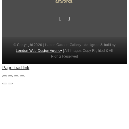
artworks.
© Copyright 2026 | Hatton Garden Gallery - designed & built by
London Web Design Agency
| All Images Copy Righted & All
Rights Reserved
Page load link