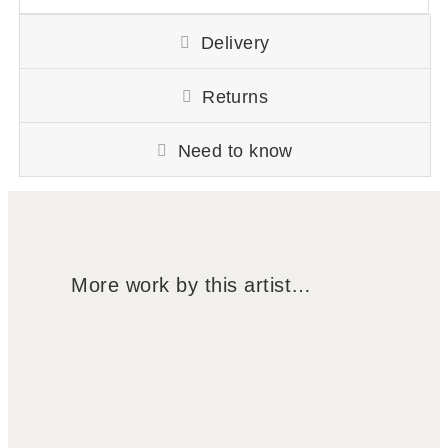
Delivery
Returns
Need to know
More work by this artist…