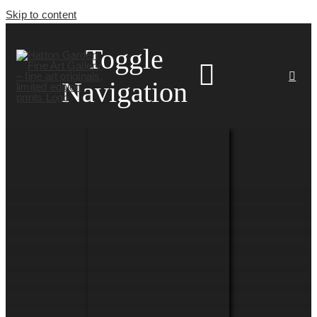
Skip to content
Toggle
Navigation
HOME
ARTISTS
HOMEWARES
NEWS