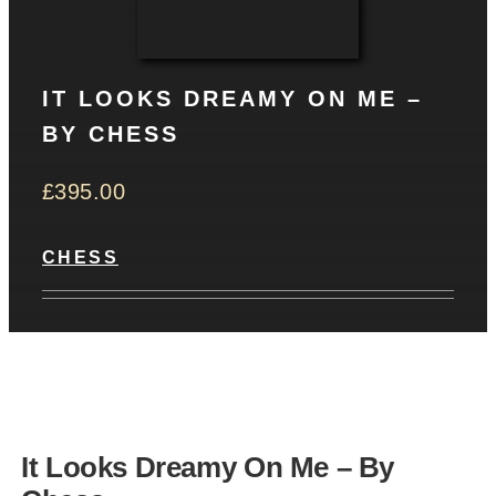
CONTACT
IT LOOKS DREAMY ON ME –
Basket
BY CHESS
£
395.00
CHESS
It Looks Dreamy On Me – By