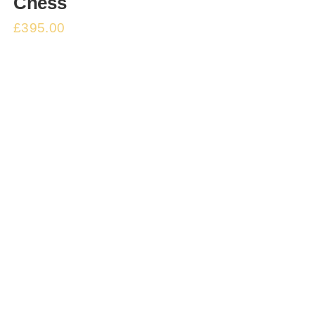
Chess
£
395.00