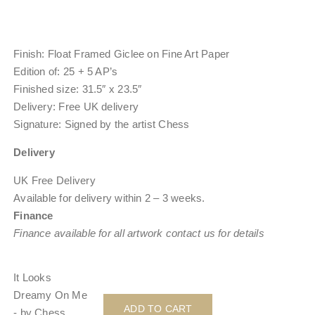
Finish:
Float Framed Giclee on Fine Art Paper
Edition of:
25 + 5 AP’s
Finished size: 31.5″ x 23.5″
Delivery: Free UK delivery
Signature: Signed by the artist Chess
Delivery
UK Free Delivery
Available for delivery within
2 – 3 weeks
.
Finance
Finance available for all artwork contact us for details
It Looks
Dreamy On Me
ADD TO CART
- by Chess