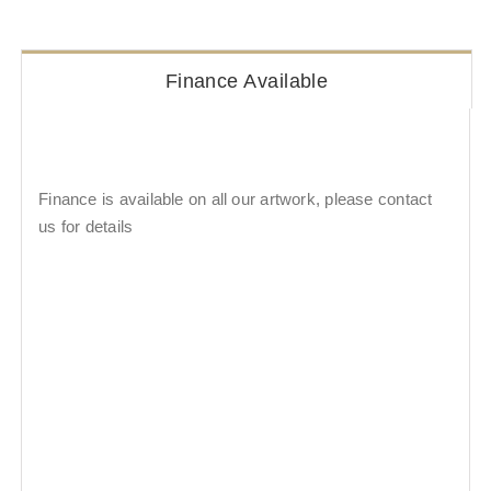
Finance Available
Finance is available on all our artwork, please contact
us for details