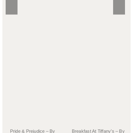
Pride & Prejudice – By
Breakfast At Tiffany’s – By