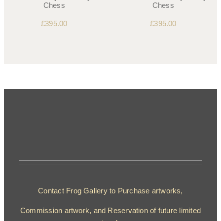
Chess
Chess
£
395.00
£
395.00
Contact Frog Gallery to Purchase artworks,
Commission artwork, and Reservation of future limited