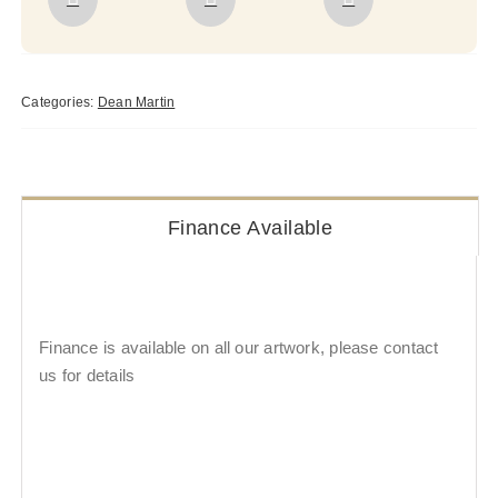
Categories:
Dean Martin
Finance Available
Finance is available on all our artwork, please contact
us for details