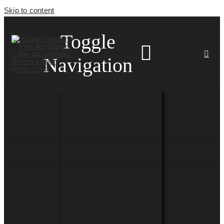
Skip to content
Toggle
Navigation
HOME
ARTISTS
HOMEWARES
NEWS