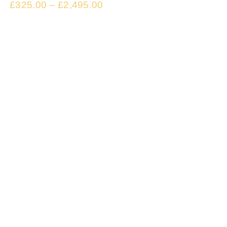
£
325.00
–
£
2,495.00