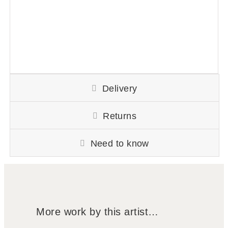
Delivery
Returns
Need to know
More work by this artist…