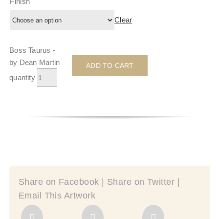
Finish
Clear
Boss Taurus -
by Dean Martin
ADD TO CART
quantity
Share on Facebook | Share on Twitter |
Email This Artwork