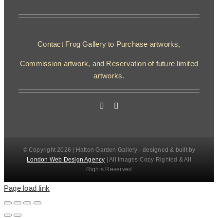
Contact Frog Gallery to Purchase artworks,
Commission artwork, and Reservation of future limited
artworks.
© Copyright 2026 | Hatton Garden Gallery - designed & built by
London Web Design Agency
| All Images Copy Righted & All
Rights Reserved
Page load link