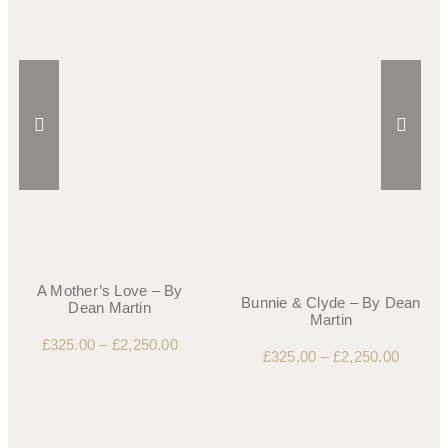
A Mother’s Love – By
Bunnie & Clyde – By Dean
Dean Martin
Martin
£
325.00
–
£
2,250.00
£
325.00
–
£
2,250.00