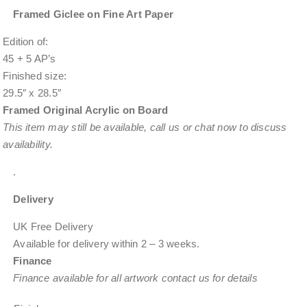
Framed Giclee on Fine Art Paper
Edition of:
45 + 5 AP’s
Finished size:
29.5″ x 28.5″
Framed Original Acrylic on Board
This item
may still be available
, call us or chat now to discuss
availability.
.
Delivery
UK Free Delivery
Available for delivery within
2 – 3 weeks
.
Finance
Finance available for all artwork contact us for details