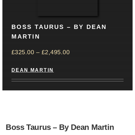
CONTACT
BOSS TAURUS – BY DEAN
Basket
MARTIN
£
325.00
–
£
2,495.00
DEAN MARTIN
Boss Taurus – By Dean Martin