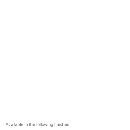
Available in the following finishes: