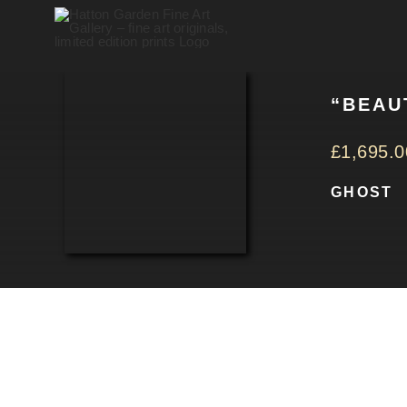
Skip
to
content
“BEAU
£
1,695.0
GHOST