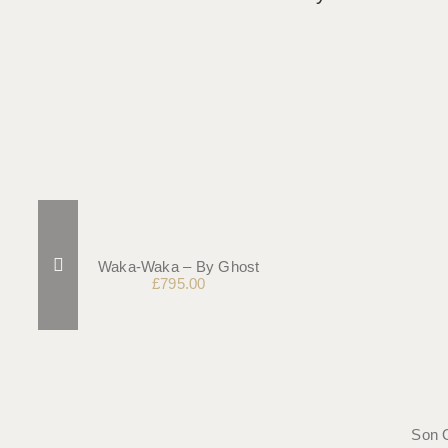
Waka-Waka – By Ghost
£
795.00
Son 