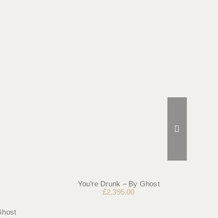
You’re Drunk – By Ghost
£
2,395.00
Ghost