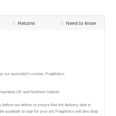
Returns
Need to know
 our specialist’s courier, Fragilistics.
 mainland UK and Northern Ireland.
ou before we deliver to ensure that the delivery date is
 available to sign for your art; Fragilistics will also drop