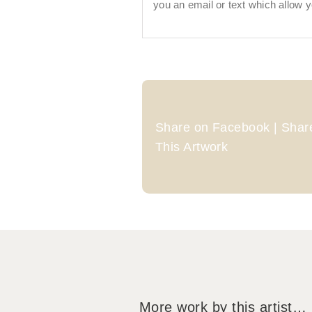
you an email or text which allow y
Share on Facebook | Share
This Artwork
More work by this artist…