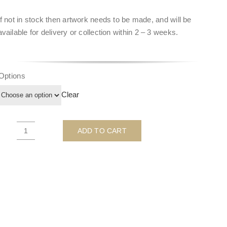
If not in stock then artwork needs to be made, and will be
available for delivery or collection within
2 – 3 weeks
.
Options
Clear
ADD TO CART
"Beauty
&
Grace"
Hepburn
Turquoise
-
by
Ghost