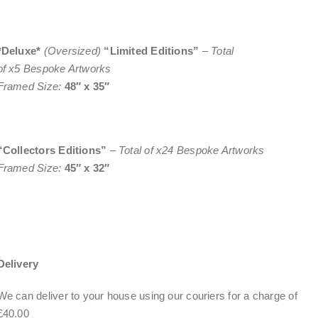
*Deluxe*
(Oversized)
“Limited Editions”
–
Total
of x5 Bespoke Artworks
Framed Size:
48″ x 35″
“Collectors Editions”
–
Total of x24 Bespoke Artworks
Framed Size:
45″ x 32″
Delivery
We can deliver to your house using our couriers for a charge of
£40.00