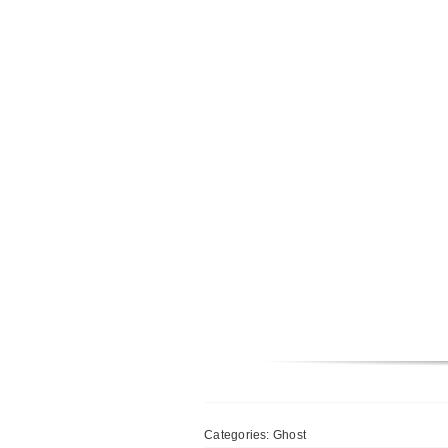
Categories:
Ghost