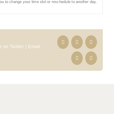
ou to change your time slot or reschedule to another day.
 on Twitter | Email