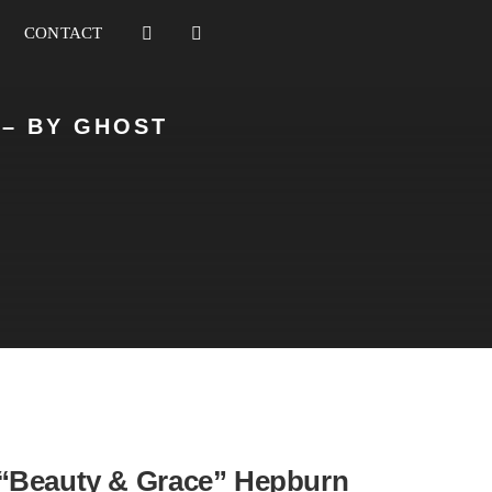
CONTACT
 – BY GHOST
“Beauty & Grace” Hepburn