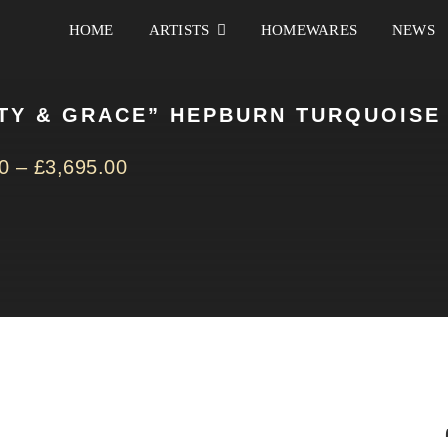
HOME
ARTISTS
HOMEWARES
NEWS
TY & GRACE” HEPBURN TURQUOISE
0
–
£
3,695.00