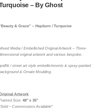
Turquoise – By Ghost
“Beauty & Grace”
–
Hepburn /
Turquoise
Mixed Media / Embellished Original Artwork – Three-
dimensional original artwork and various bespoke,
graffiti / street art style embellishments & spray-painted
background & Ornate Moulding.
Original Artwork
Framed Size
:
48″ x 35″
*
Sold
– Commissions Available*