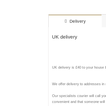
Delivery
UK delivery
UK delivery is £40 to your house by
We offer delivery to addresses in
Our specialists courier will call y
convenient and that someone will be