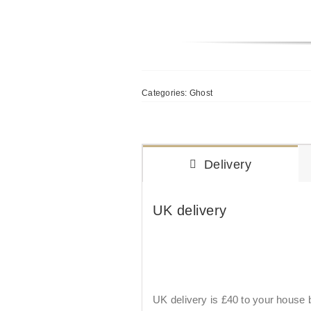
Categories:
Ghost
Delivery
UK delivery
UK delivery is £40 to your house by