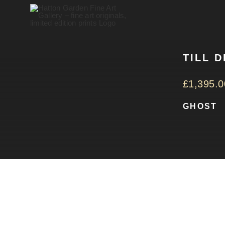
Skip
to
content
TILL 
£
1,395.0
GHOST