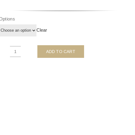
Options
Clear
ADD TO CART
Till
Death
Do
Us
Part
-
QUEEN
-
By
Ghost
quantity