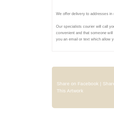
We offer delivery to addresses in
Our specialists courier will call y
convenient and that someone will be
you an email or text which allow y
Share on Facebook | Share
This Artwork