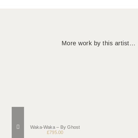
More work by this artist…
Waka-Waka – By Ghost
£
795.00