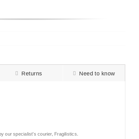
Returns
Need to know
 our specialist’s courier, Fragilistics.