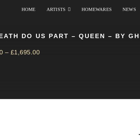
HOME
ARTISTS
HOMEWARES
NEWS
DEATH DO US PART – QUEEN – BY G
0
–
£
1,695.00