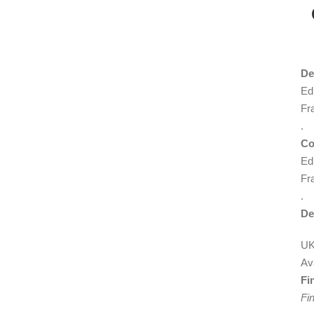
De
Edi
Fr
.
Co
Edi
Fr
.
De
UK
Ava
Fi
Fin