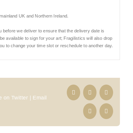
 mainland UK and Northern Ireland.
ou before we deliver to ensure that the delivery date is
 available to sign for your art; Fragilistics will also drop
ou to change your time slot or reschedule to another day.
 on Twitter | Email