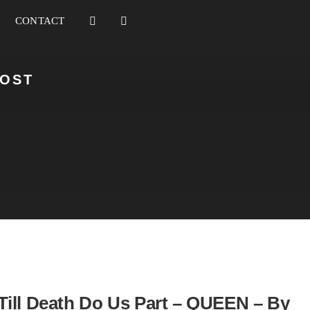
CONTACT
HOST
Till Death Do Us Part – QUEEN – By