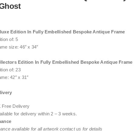
Ghost
luxe Edition In Fully Embellished Bespoke Antique Frame
tion of: 5
ame size: 46″ x 34″
llectors Edition In Fully Embellished Bespoke Antique Frame
tion of: 23
ame: 42″ x 31″
livery
 Free Delivery
ilable for delivery within
2 – 3 weeks
.
nance
ance available for all artwork contact us for details