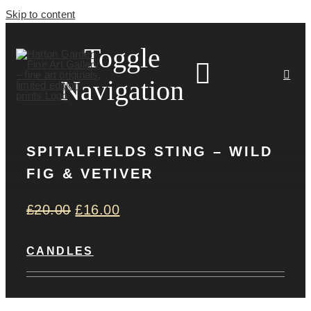
Skip to content
Toggle
Navigation
SPITALFIELDS STING – WILD
HOME
FIG & VETIVER
ARTISTS
£
20.00
£
16.00
HOMEWARES
CANDLES
NEWS