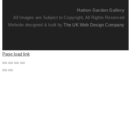
Hatton Garden Gallery
All Images are Subject to Copyright, All Rights Reserved
Website designed & built by
The UK Web Design Company
Page load link