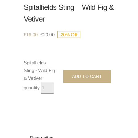
Spitalfields Sting – Wild Fig &
Vetiver
£
16.00
£
20.00
20% Off
Spitalfields
Sting - Wild Fig
ADD TO CART
& Vetiver
quantity
Description