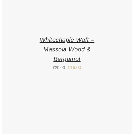
Whitechaple Waft –
Massoia Wood &
Bergamot
£
16.00
£
20.00