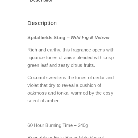
Description
Spitalfields Sting
–
Wild Fig & Vetiver
Rich and earthy, this fragrance opens with
liquorice tones of anise blended with crisp
green leaf and zesty citrus fruits.
Coconut sweetens the tones of cedar and
violet that dry to reveal a cushion of
oakmoss and tonka, warmed by the cosy
scent of amber.
.
60 Hour Burning Time – 240g
Reusable or Fully Recyclable Vessel