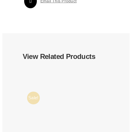
Email This Product
View Related Products
Sale!