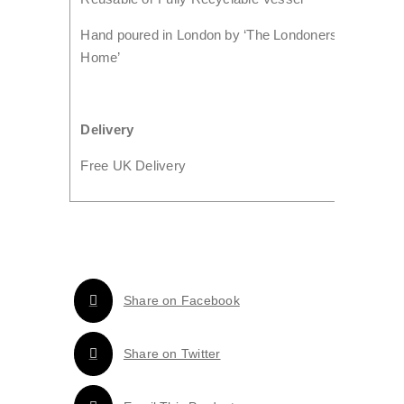
Hand poured in London by ‘The Londoners
Home’
Delivery
Free UK Delivery
Share on Facebook
Share on Twitter