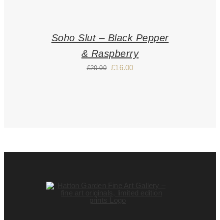
Soho Slut – Black Pepper
& Raspberry
£
16.00
£
20.00