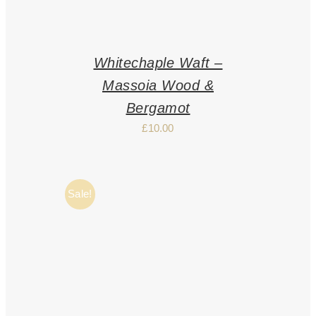
Whitechaple Waft –
Massoia Wood &
Bergamot
£
10.00
Sale!