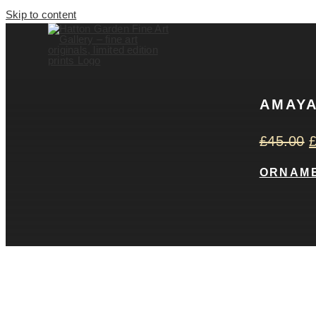
Skip to content
AMAYA
£
45.00
ORNAM