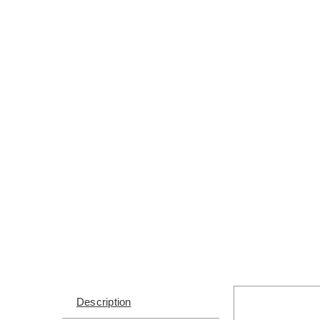
Description