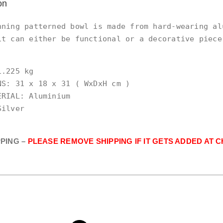
on
nning patterned bowl is made from hard-wearing alu
it can either be functional or a decorative piece
.225 kg

NS: 31 x 18 x 31 ( WxDxH cm )

RIAL: Aluminium

ilver

PPING –
PLEASE REMOVE SHIPPING IF IT GETS ADDED AT