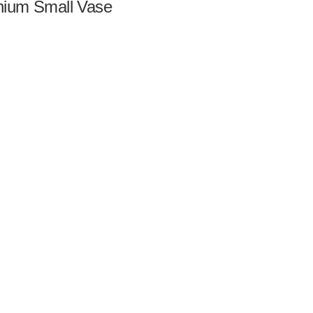
ium Small Vase