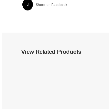
Share on Facebook
View Related Products