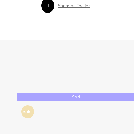
Share on Twitter
Sold
Sale!