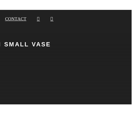
CONTACT
 SMALL VASE