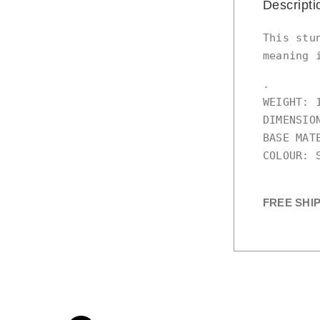
Descripti
This stu
meaning 
.

WEIGHT: 1
DIMENSIO
BASE MATE
COLOUR: S
FREE SHI