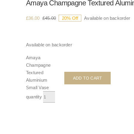
Amaya Champagne Textured Alumin
£
36.00
£
45.00
20% Off
Available on backorder
Available on backorder
Amaya
Champagne
Textured
ADD TO CART
Aluminium
Small Vase
quantity