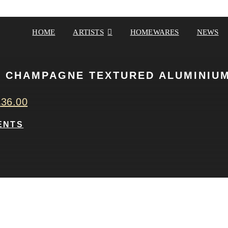
HOME
ARTISTS
HOMEWARES
NEWS
 CHAMPAGNE TEXTURED ALUMINIUM
£
36.00
ENTS