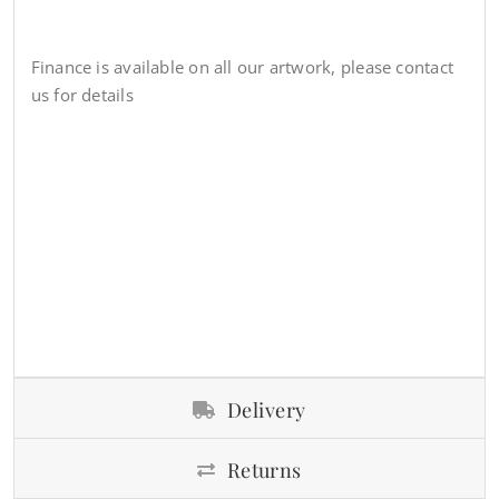
Finance is available on all our artwork, please contact
us for details
Delivery
Returns