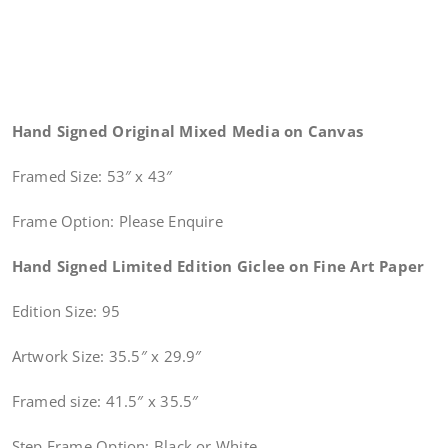
Hand Signed Original Mixed Media on Canvas
Framed Size: 53″ x 43″
Frame Option: Please Enquire
Hand Signed Limited Edition Giclee on Fine Art Paper
Edition Size: 95
Artwork Size: 35.5″ x 29.9″
Framed size: 41.5″ x 35.5″
Step Frame Option: Black or White