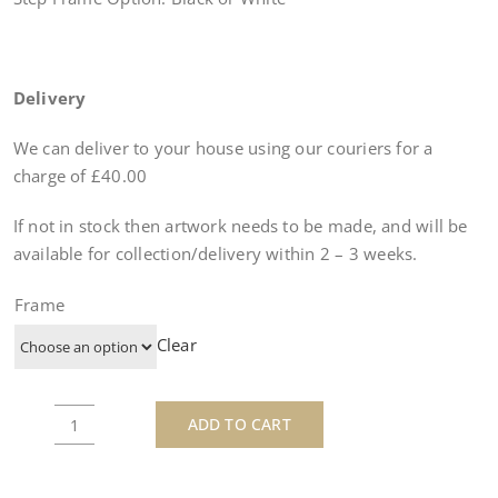
Delivery
We can deliver to your house using our couriers for a
charge of £40.00
If not in stock then artwork needs to be made, and will be
available for collection/delivery within
2 – 3 weeks
.
Frame
Clear
ADD TO CART
Bettie
Page
Tattoo