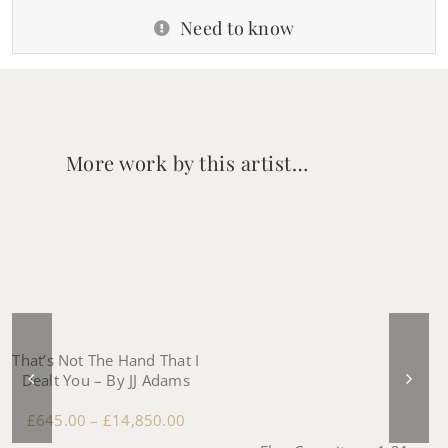
Need to know
More work by this artist…
That’s Not The Hand That I
Dealt You – By JJ Adams
£
645.00
–
£
14,850.00