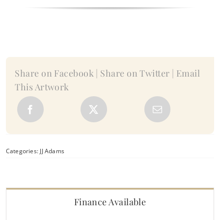
II
-
by
JJ
Adams
quantity
Share on Facebook | Share on Twitter | Email
This Artwork
Categories:
JJ Adams
Finance Available