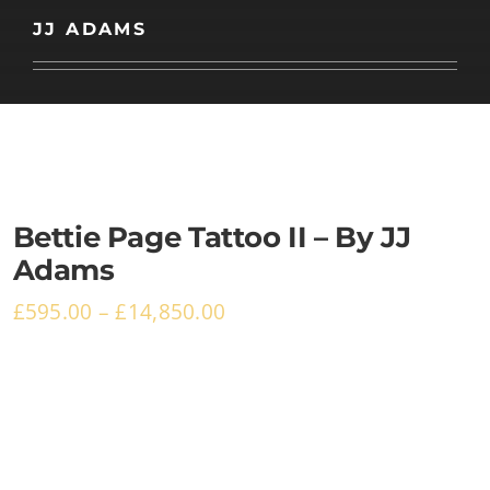
Basket
JJ ADAMS
Bettie Page Tattoo II – By JJ
Adams
£
595.00
–
£
14,850.00