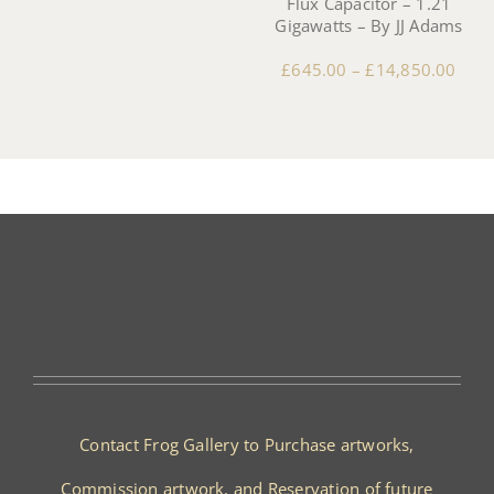
Flux Capacitor – 1.21
Gigawatts – By JJ Adams
£
645.00
–
£
14,850.00
Contact Frog Gallery to Purchase artworks,
Commission artwork, and Reservation of future