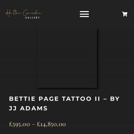
Skip
to
Toggle
content
Navigati
HOME
ARTISTS
HOMEWARES
BETTIE PAGE TATTOO II – BY
NEWS
JJ ADAMS
CONTACT
£
595.00
–
£
14,850.00