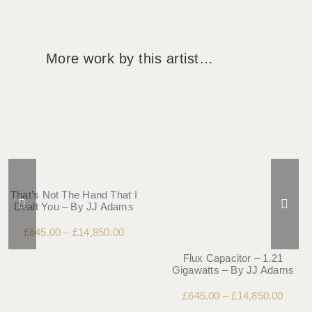
More work by this artist…
That’s Not The Hand That I
Dealt You – By JJ Adams
£
645.00
–
£
14,850.00
Flux Capacitor – 1.21
Gigawatts – By JJ Adams
£
645.00
–
£
14,850.00