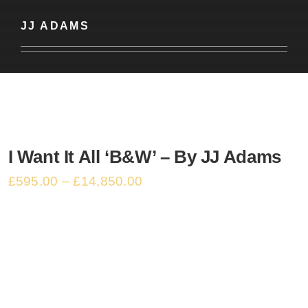
Basket
JJ ADAMS
I Want It All ‘B&W’ – By JJ Adams
£
595.00
–
£
14,850.00