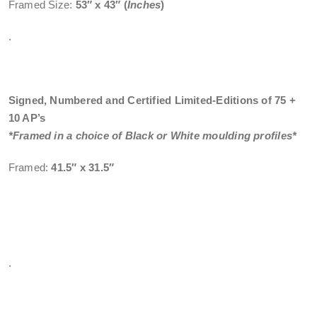
Framed Size:
53″ x 43″
(
Inches
)
.
Signed, Numbered and Certified Limited-Editions of 75 +
10 AP’s
*Framed in a choice of Black or White moulding profiles*
Framed:
41.5″ x 31.5″
.