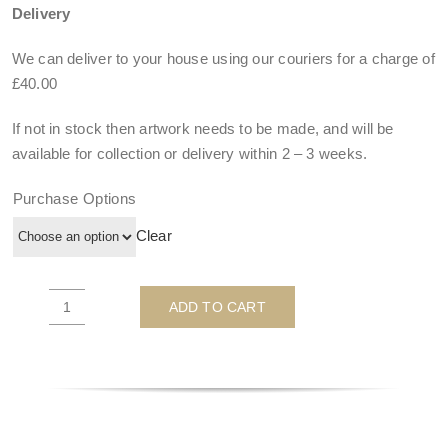
Delivery
We can deliver to your house using our couriers for a charge of
£40.00
If not in stock then artwork needs to be made, and will be
available for collection or delivery within
2 – 3 weeks
.
Purchase Options
Clear
ADD TO CART
I
Want
It
All
'B&W'
-