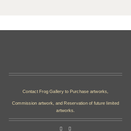
Contact Frog Gallery to Purchase artworks,
Commission artwork, and Reservation of future limited
artworks.