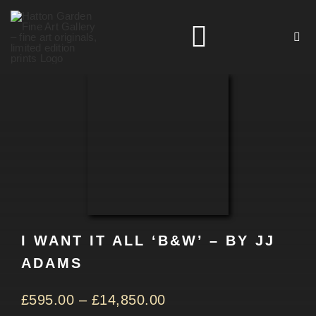
Skip
to
Toggle
content
Navigation
HOME
ARTISTS
HOMEWARES
I WANT IT ALL ‘B&W’ – BY JJ
NEWS
ADAMS
CONTACT
£
595.00
–
£
14,850.00