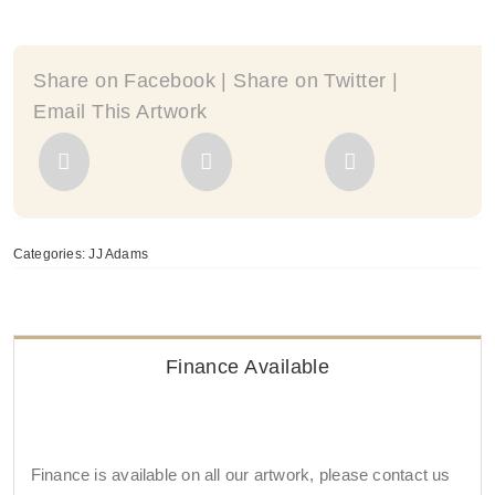
By
JJ
Adams
Share on Facebook | Share on Twitter |
quantity
Email This Artwork
Categories:
JJ Adams
Finance Available
Finance is available on all our artwork, please contact us