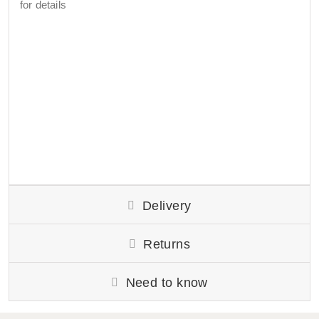
for details
Delivery
Returns
Need to know