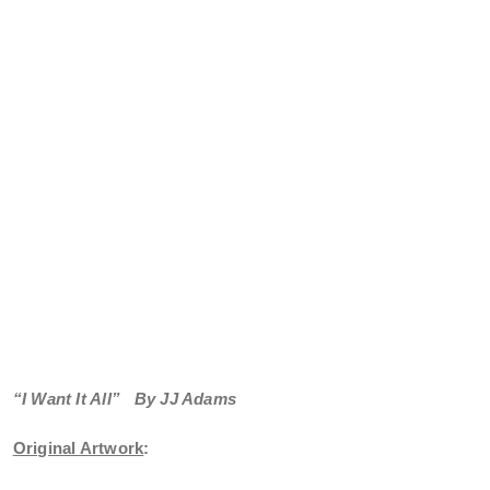
“I Want It All”
By JJ Adams
Original Artwork
: