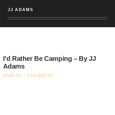
Basket
JJ ADAMS
I’d Rather Be Camping – By JJ
Adams
£
645.00
–
£
14,850.00