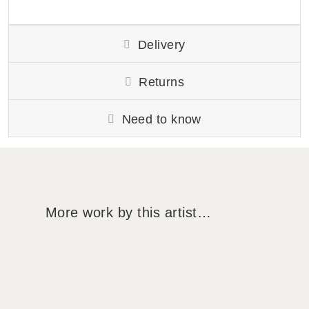
Delivery
Returns
Need to know
More work by this artist…