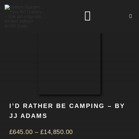
Skip
to
Toggle
content
Navigation
HOME
ARTISTS
HOMEWARES
I’D RATHER BE CAMPING – BY
NEWS
JJ ADAMS
CONTACT
£
645.00
–
£
14,850.00