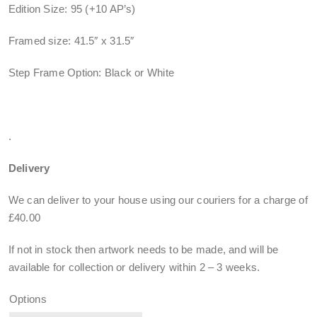
Edition Size: 95 (+10 AP’s)
Framed size: 41.5″ x 31.5″
Step Frame Option: Black or White
.
Delivery
We can deliver to your house using our couriers for a charge of
£40.00
If not in stock then artwork needs to be made, and will be
available for collection or delivery within
2 – 3 weeks
.
Options