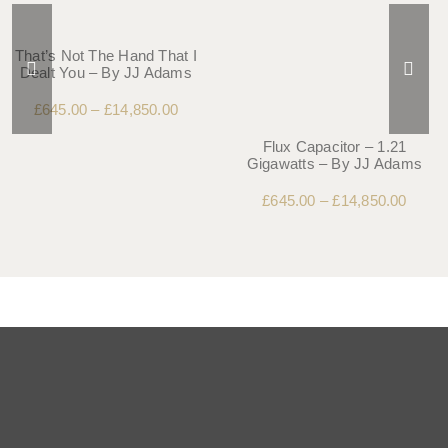
That’s Not The Hand That I
Dealt You – By JJ Adams
£
645.00
–
£
14,850.00
Flux Capacitor – 1.21
Gigawatts – By JJ Adams
£
645.00
–
£
14,850.00