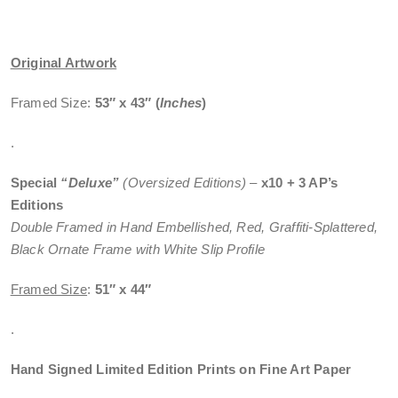
Original Artwork
Framed Size:
53″ x 43″
(
Inches
)
.
Special
“Deluxe”
(Oversized Editions)
–
x10 + 3 AP’s
Editions
Double Framed in Hand Embellished, Red, Graffiti-Splattered,
Black Ornate Frame with White Slip Profile
Framed Size
:
51″ x 44″
.
Hand Signed Limited Edition Prints on Fine Art Paper