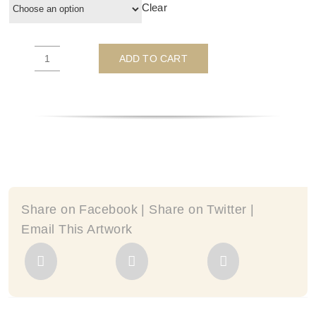
Clear
ADD TO CART
I'd
Rather
Be
Camping
-
by
JJ
Adams
quantity
Share on Facebook | Share on Twitter |
Email This Artwork