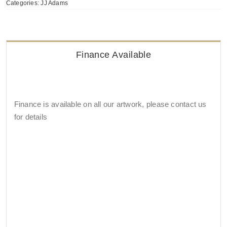
Categories:
JJ Adams
Finance Available
Finance is available on all our artwork, please contact us
for details