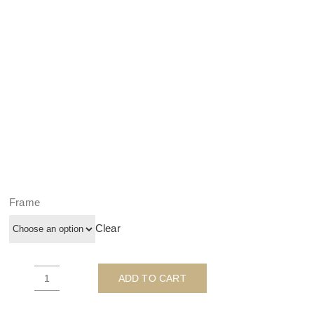
Frame
Clear
ADD TO CART
Postman
Patrick