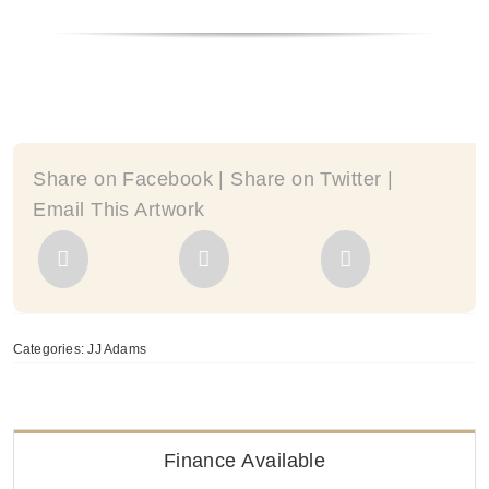
-
by
JJ
Adams
quantity
Share on Facebook | Share on Twitter |
Email This Artwork
Categories:
JJ Adams
Finance Available