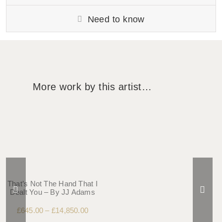
Need to know
More work by this artist…
That’s Not The Hand That I
Dealt You – By JJ Adams
£
645.00
–
£
14,850.00