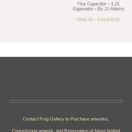
Flux Capacitor – 1.21
Gigawatts – By JJ Adams
£
645.00
–
£
14,850.00
Contact Frog Gallery to Purchase artworks,
Commission artwork, and Reservation of future limited