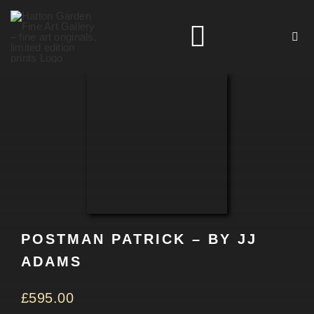
Skip
to
Toggle
content
Navigation
HOME
ARTISTS
HOMEWARES
POSTMAN PATRICK – BY JJ
NEWS
ADAMS
CONTACT
£
595.00