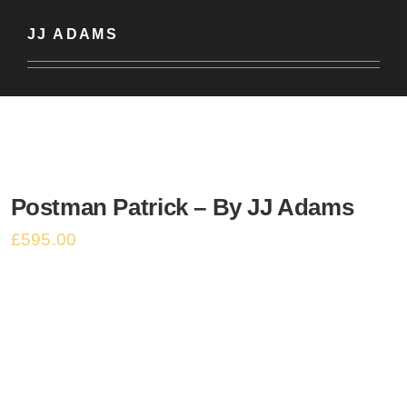
Basket
JJ ADAMS
Postman Patrick – By JJ Adams
£
595.00