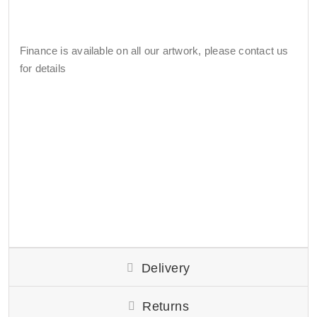
Finance is available on all our artwork, please contact us
for details
Delivery
Returns