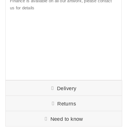
Finance is available on all our artwork, please contact
us for details
Delivery
Returns
Need to know