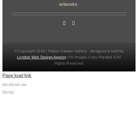
artworks.
© Copyright 2026 | Hatton Garden Gallery - designed & built by
London Web Design Agency
| All Images Copy Righted & All
Rights Reserved
Page load link