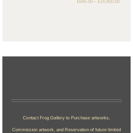
£
645.00
–
£
14,850.00
Contact Frog Gallery to Purchase artworks,
Commission artwork, and Reservation of future limited