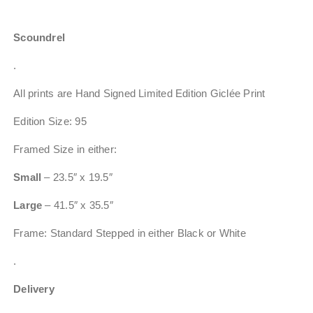
Scoundrel
.
All prints are Hand Signed Limited Edition Giclée Print
Edition Size: 95
Framed Size in either:
Small
– 23.5″ x 19.5″
Large
– 41.5″ x 35.5″
Frame: Standard Stepped in either Black or White
.
Delivery