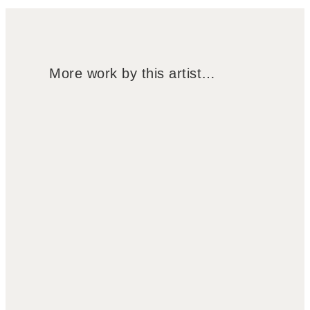
More work by this artist…