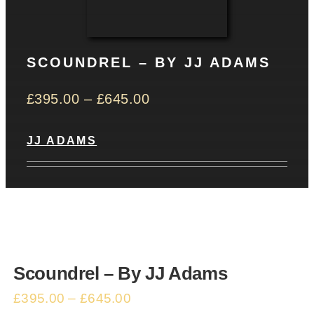
CONTACT
SCOUNDREL – BY JJ ADAMS
Basket
£
395.00
–
£
645.00
JJ ADAMS
Scoundrel – By JJ Adams
£
395.00
–
£
645.00