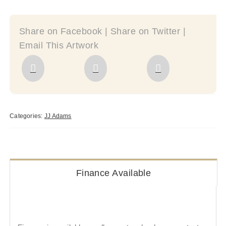
Share on Facebook | Share on Twitter |
Email This Artwork
Categories:
JJ Adams
Finance Available