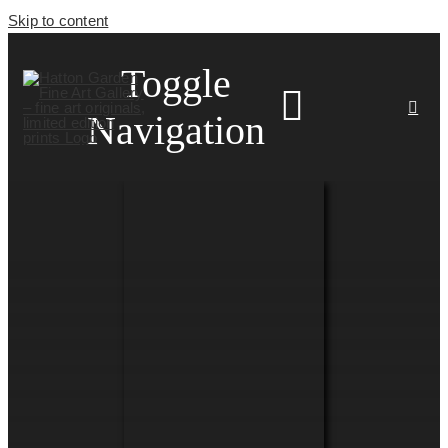
Skip to content
Toggle
Navigation
HOME
ARTISTS
HOMEWARES
NEWS