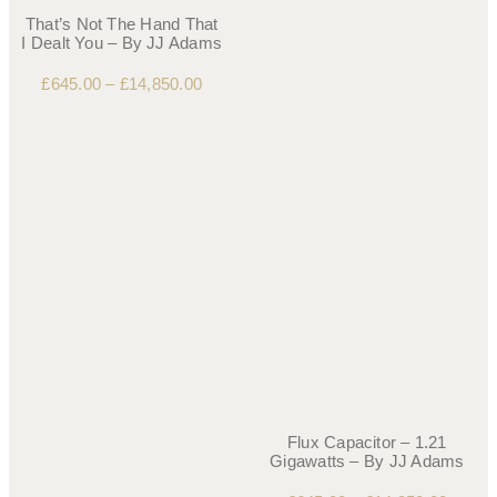
That’s Not The Hand That
I Dealt You – By JJ Adams
£
645.00
–
£
14,850.00
Flux Capacitor – 1.21
Gigawatts – By JJ Adams