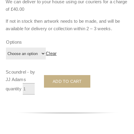
We can deliver to your house using our couriers for a charge
of £40.00
If not in stock then artwork needs to be made, and will be
available for delivery or collection within
2 – 3 weeks
.
Options
Clear
Scoundrel - by
JJ Adams
ADD TO CART
quantity