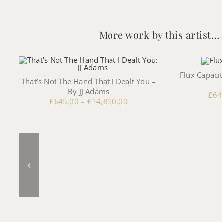
More work by this artist…
Flux Capacit
That’s Not The Hand That I Dealt You –
By JJ Adams
£
64
£
645.00
–
£
14,850.00