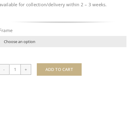
available for collection/delivery within
2 – 3 weeks
.
Frame

ADD TO CART
Sotheby's
-
by
JJ
Adams
quantity