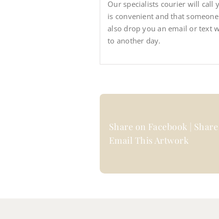
Our specialists courier will call
is convenient and that someone wi
also drop you an email or text 
to another day.
Share on Facebook | Share 
Email This Artwork