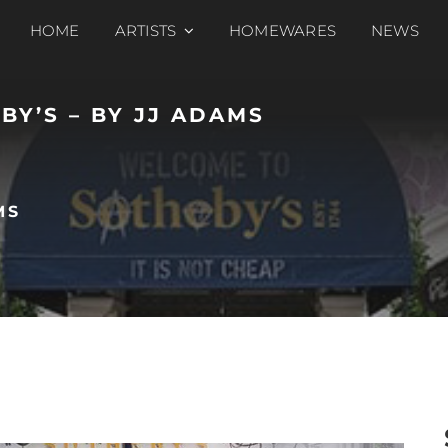
HOME
ARTISTS
HOMEWARES
NEWS
BY’S – BY JJ ADAMS
MS