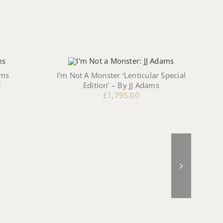
ams
I’m Not A Monster ‘Lenticular Special
The
0
Edition’ – By JJ Adams
£
1,795.00