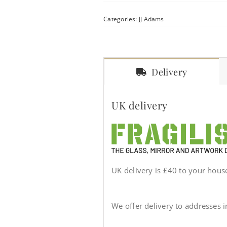
Categories:
JJ Adams
Delivery
UK delivery
UK delivery is £40 to your house 
We offer delivery to addresses 