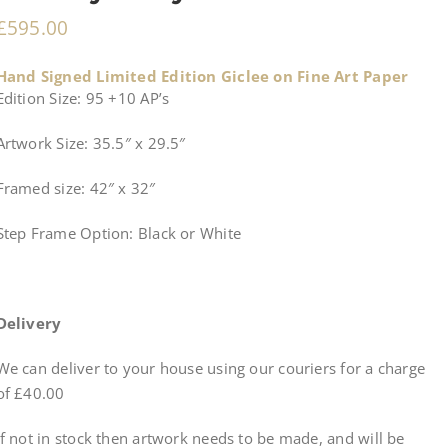
£
595.00
Hand Signed Limited Edition Giclee on Fine Art Paper
Edition Size: 95 +10 AP’s
Artwork Size: 35.5″ x 29.5″
Framed size: 42″ x 32″
Step Frame Option: Black or White
Delivery
We can deliver to your house using our couriers for a charge
of £40.00
If not in stock then artwork needs to be made, and will be