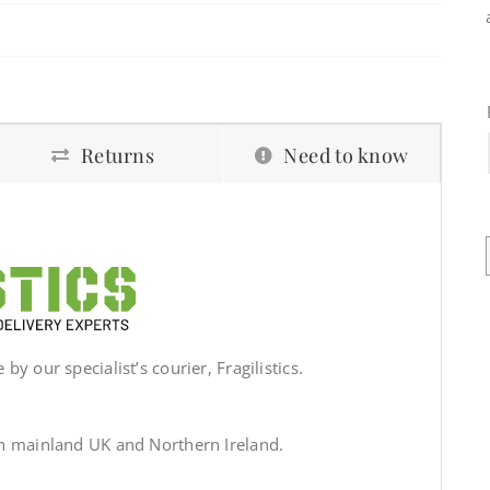
Returns
Need to know
by our specialist’s courier, Fragilistics.
in mainland UK and Northern Ireland.