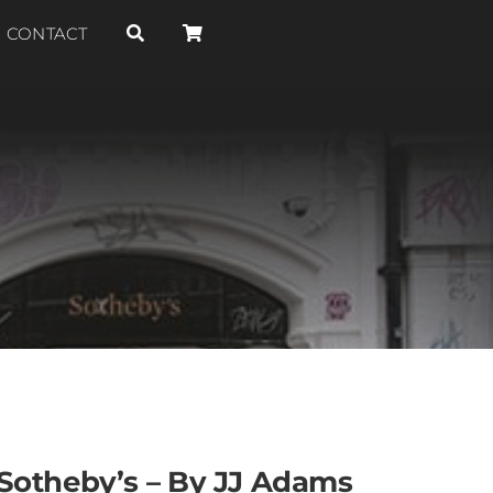
CONTACT
Sotheby’s – By JJ Adams