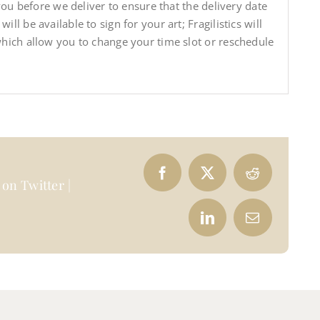
 you before we deliver to ensure that the delivery date
ll be available to sign for your art; Fragilistics will
which allow you to change your time slot or reschedule
on Twitter |