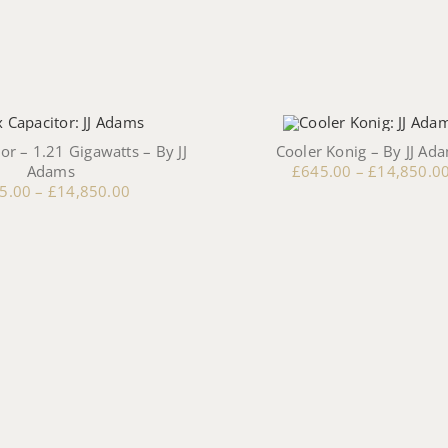
or – 1.21 Gigawatts – By JJ
Cooler Konig – By JJ Ad
Adams
£
645.00
–
£
14,850.0
5.00
–
£
14,850.00