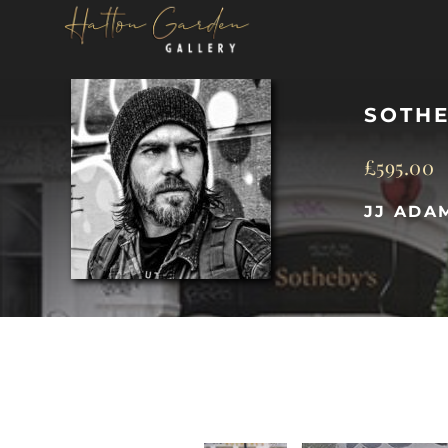
Skip
to
content
SOTHE
£
595.00
JJ ADA