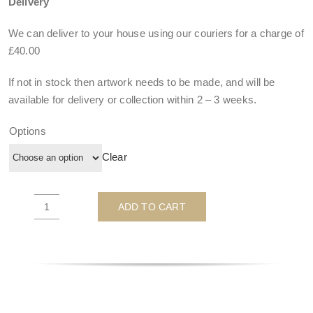
Delivery
We can deliver to your house using our couriers for a charge of
£40.00
If not in stock then artwork needs to be made, and will be
available for delivery or collection within
2 – 3 weeks
.
Options
Clear
ADD TO CART
Wonder
Woman
-
by
JJ
Adams