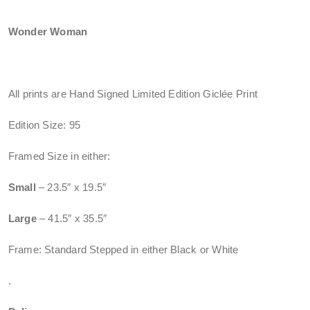
Wonder Woman
All prints are Hand Signed Limited Edition Giclée Print
Edition Size: 95
Framed Size in either:
Small
– 23.5″ x 19.5″
Large
– 41.5″ x 35.5″
Frame: Standard Stepped in either Black or White
.