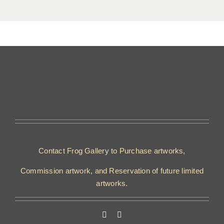
Contact Frog Gallery to Purchase artworks,
Commission artwork, and Reservation of future limited
artworks.