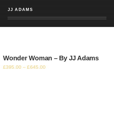
Basket
JJ ADAMS
Wonder Woman – By JJ Adams
£
395.00
–
£
645.00