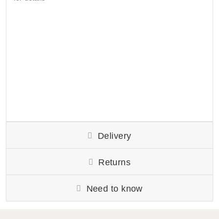
Delivery
Returns
Need to know