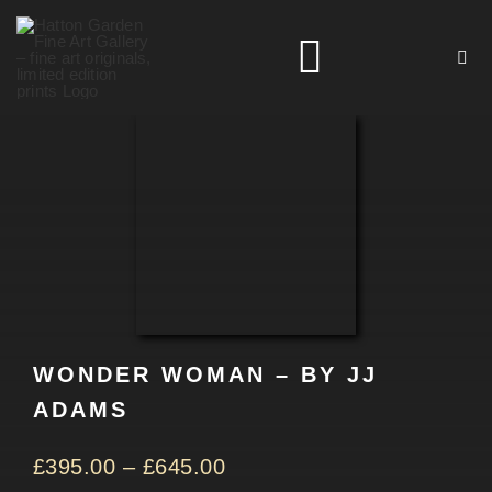
Skip
to
Toggle
content
Navigation
HOME
ARTISTS
HOMEWARES
WONDER WOMAN – BY JJ
NEWS
ADAMS
CONTACT
£
395.00
–
£
645.00