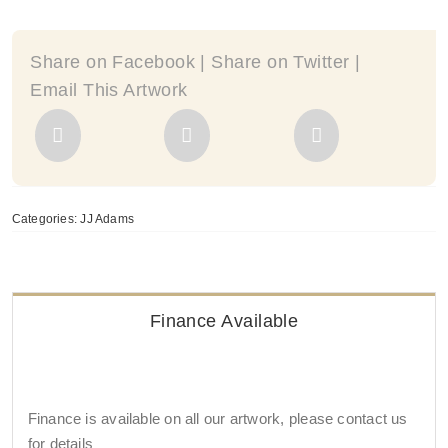
quantity
Share on Facebook | Share on Twitter |
Email This Artwork
Categories:
JJ Adams
Finance Available
Finance is available on all our artwork, please contact us
for details