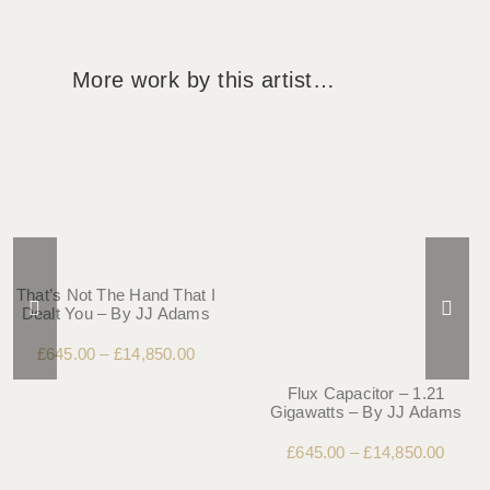
More work by this artist…
That’s Not The Hand That I
Dealt You – By JJ Adams
£
645.00
–
£
14,850.00
Flux Capacitor – 1.21
Gigawatts – By JJ Adams
£
645.00
–
£
14,850.00