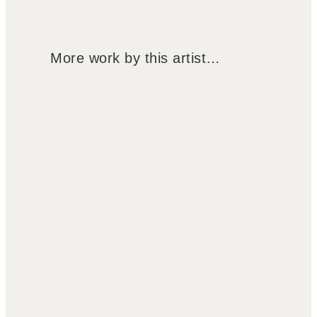
More work by this artist…