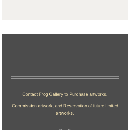
Contact Frog Gallery to Purchase artworks,
Commission artwork, and Reservation of future limited
artworks.