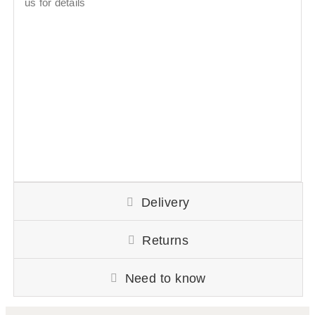
us for details
Delivery
Returns
Need to know