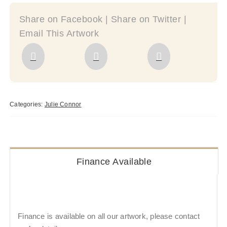
Share on Facebook | Share on Twitter |
Email This Artwork
Categories:
Julie Connor
Finance Available
Finance is available on all our artwork, please contact