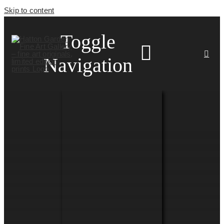
Skip to content
Toggle
Navigation
HOME
ARTISTS
HOMEWARES
NEWS