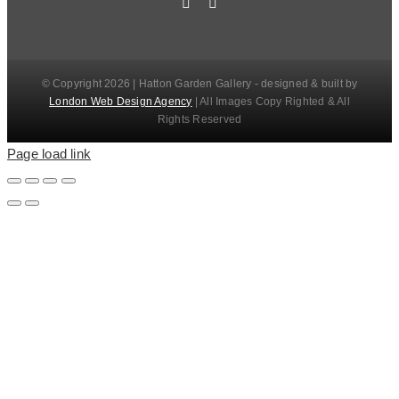
© Copyright 2026 | Hatton Garden Gallery - designed & built by
London Web Design Agency
| All Images Copy Righted & All
Rights Reserved
Page load link