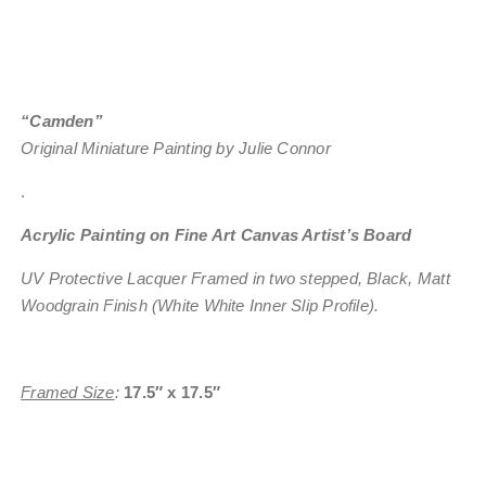
“Camden”
Original Miniature Painting by Julie Connor
.
Acrylic Painting on Fine Art Canvas Artist’s Board
UV Protective Lacquer
Framed in two stepped, Black, Matt
Woodgrain Finish (White White Inner Slip Profile).
Framed Size
:
17.5″ x 17.5″