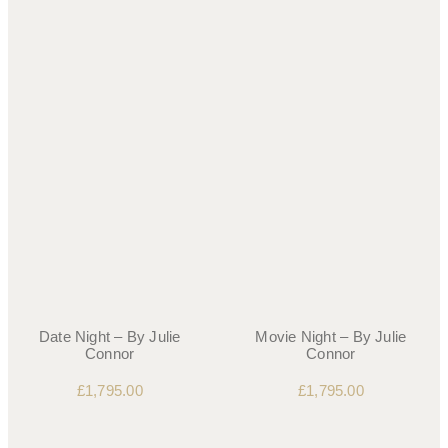
Date Night – By Julie
Movie Night – By Julie
Connor
Connor
£
1,795.00
£
1,795.00