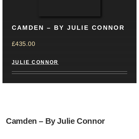
CONTACT
CAMDEN – BY JULIE CONNOR
Basket
£
435.00
JULIE CONNOR
Camden – By Julie Connor