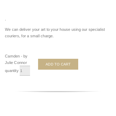
.
We can deliver your art to your house using our specialist
couriers, for a small charge.
Camden - by
Julie Connor
ADD TO CART
quantity