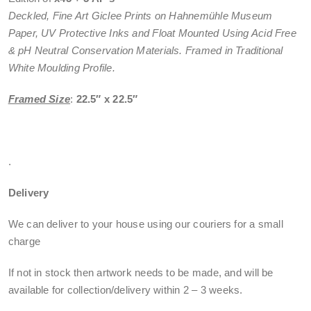
Deckled, Fine Art Giclee Prints on Hahnemühle Museum
Paper, UV Protective Inks and Float Mounted Using Acid Free
& pH Neutral Conservation Materials. Framed in Traditional
White Moulding Profile.
Framed Size
:
22.5″ x 22.5″
.
Delivery
We can deliver to your house using our couriers for a small
charge
If not in stock then artwork needs to be made, and will be
available for collection/delivery within
2 – 3 weeks
.