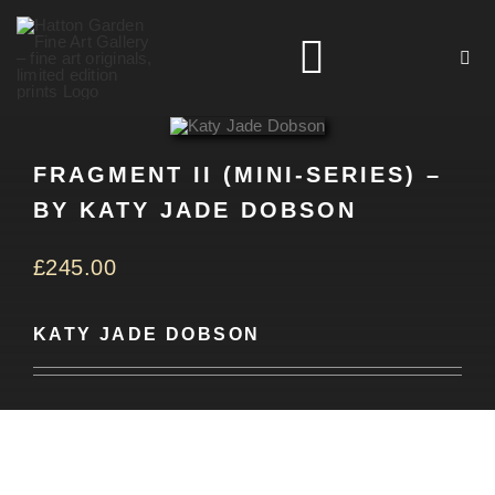
Skip
to
Toggle
content
Navigation
HOME
FRAGMENT II (MINI-SERIES) –
BY KATY JADE DOBSON
ARTISTS
£
245.00
HOMEWARES
KATY JADE DOBSON
NEWS
CONTACT