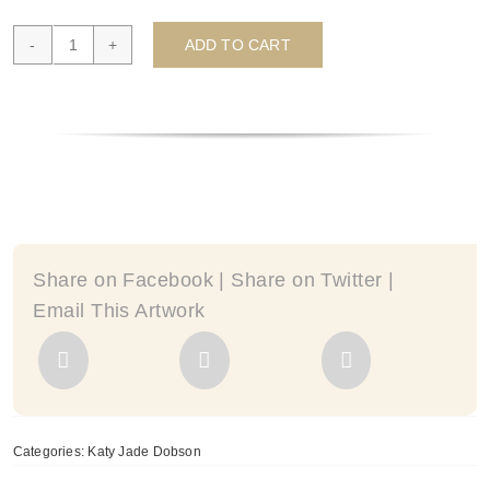
ADD TO CART
Fragment
II
(mini-
series)
-
by
Katy
Jade
Dobson
Share on Facebook | Share on Twitter |
quantity
Email This Artwork
Categories:
Katy Jade Dobson