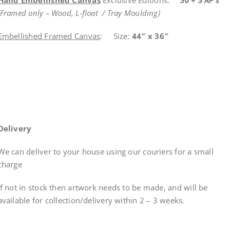
(Framed only – Wood, L-float / Tray Moulding)
Embellished Framed Canvas
: Size:
44″ x 36″
Delivery
We can deliver to your house using our couriers for a small
charge
If not in stock then artwork needs to be made, and will be
available for collection/delivery within
2 – 3 weeks
.