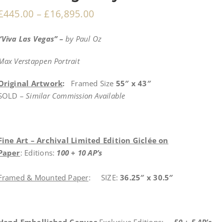
£
445.00
–
£
16,895.00
“Viva Las Vegas
” –
by Paul Oz
Max Verstappen Portrait
Original Artwork
:
Framed Size
55″ x 43″
SOLD –
Similar Commission Available
Fine Art – Archival Limited Edition Giclée on
Paper
: Editions:
100 + 10 AP’s
Framed & Mounted Paper
: SIZE:
36.25″ x 30.5″
Hand Embellished Canvas
Exclusive Editions:
50 + 5 AP’s