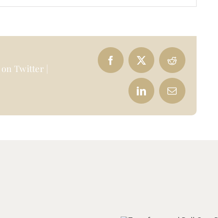
on Twitter |