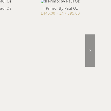
Paul Oz
Il Primo- By Paul Oz
£
445.00
–
£
17,895.00