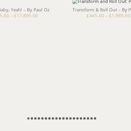
aby, Yeah! – By Paul Oz
Transform & Roll Out – By 
5.00
–
£
17,895.00
£
445.00
–
£
1,985.00