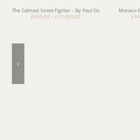
The Calmest Street Fighter – By Paul Oz
Monaco B
£
445.00
–
£
17,895.00
£
44