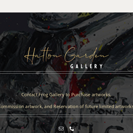
Contact Frog Gallery to Purchase artworks,
Commission artwork, and Reservation of future limited artworks