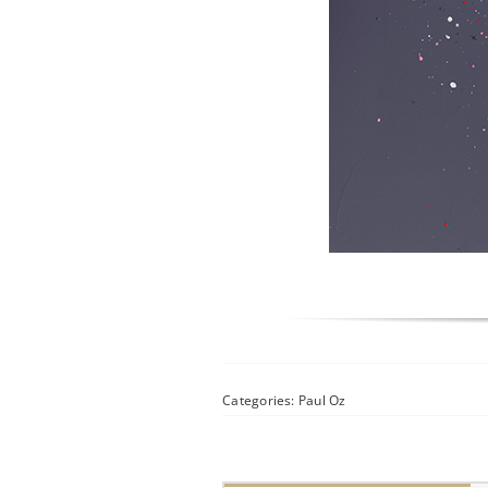
Categories:
Paul Oz