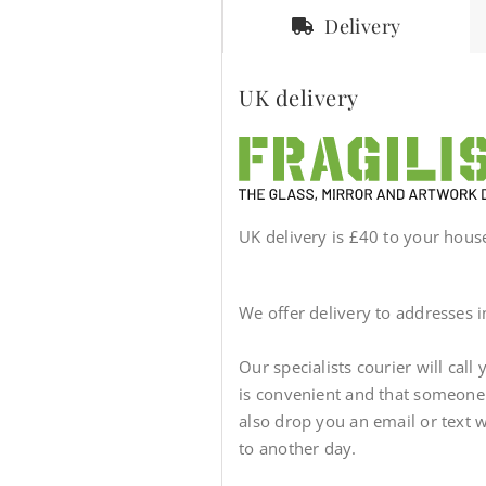
Delivery
UK delivery
UK delivery is £40 to your house 
We offer delivery to addresses 
Our specialists courier will call
is convenient and that someone wi
also drop you an email or text 
to another day.