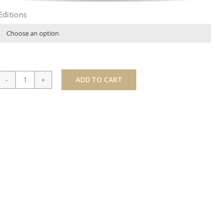
Editions

ADD TO CART
Viva
Las
Vegas-
by
Paul
Oz
quantity