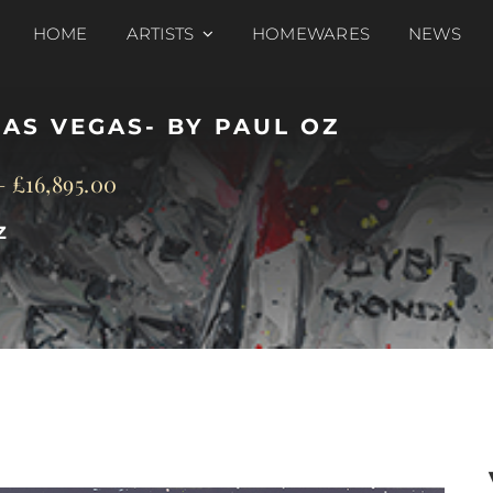
HOME
ARTISTS
HOMEWARES
NEWS
LAS VEGAS- BY PAUL OZ
–
£
16,895.00
Z