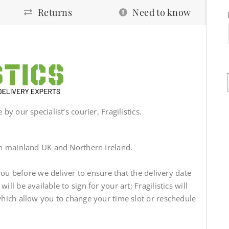
Returns
Need to know
by our specialist’s courier, Fragilistics.
in mainland UK and Northern Ireland.
 you before we deliver to ensure that the delivery date
ll be available to sign for your art; Fragilistics will
which allow you to change your time slot or reschedule