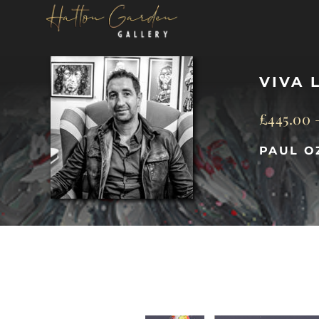
Skip
to
content
VIVA 
£
445.00
PAUL O