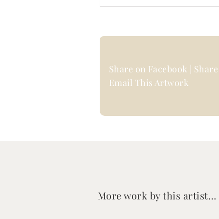
Share on Facebook | Share 
Email This Artwork
More work by this artist…