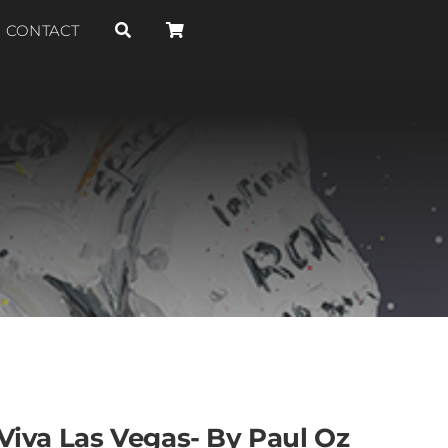
CONTACT
Viva Las Vegas- By Paul Oz