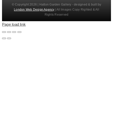
© Copyright 2026 | Hatton Garden Gallery - designed & built by
London Web Design Agency
| All Images Copy Righted & All
Rights Reserved
Page load link