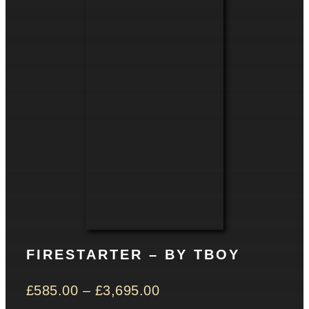
CONTACT
Basket
FIRESTARTER – BY TBOY
£
585.00
–
£
3,695.00