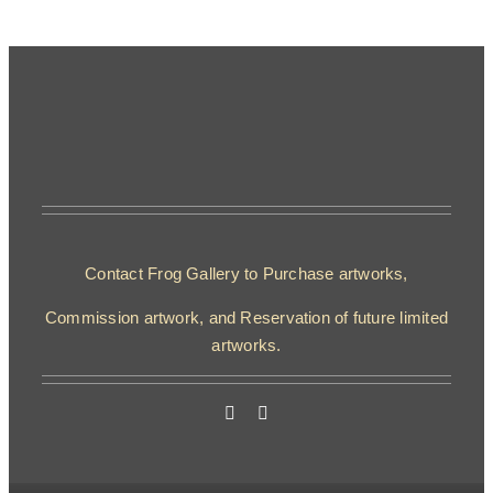
Contact Frog Gallery to Purchase artworks,
Commission artwork, and Reservation of future limited
artworks.