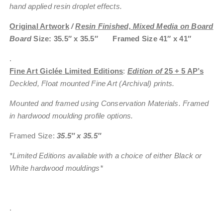
hand applied resin droplet effects.
Original Artwork
/
Resin Finished, Mixed Media on Board
Board
Size: 35.5″ x 35.5″ Framed Size 41″ x 41″
.
Fine Art
Giclée
Limited Editions
:
Edition of
25 + 5 AP’s
Deckled, Float mounted Fine Art (Archival) prints.
Mounted and framed using Conservation Materials. Framed
in hardwood moulding profile options.
Framed Size:
35.5″ x 35.5″
*Limited Editions available with a choice of either Black or
White hardwood mouldings*
.