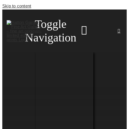
Skip to content
Toggle
Navigation
HOME
ARTISTS
HOMEWARES
NEWS