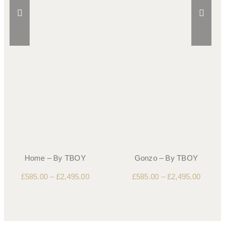
Home – By TBOY
Gonzo – By TBOY
£
585.00
–
£
2,495.00
£
585.00
–
£
2,495.00