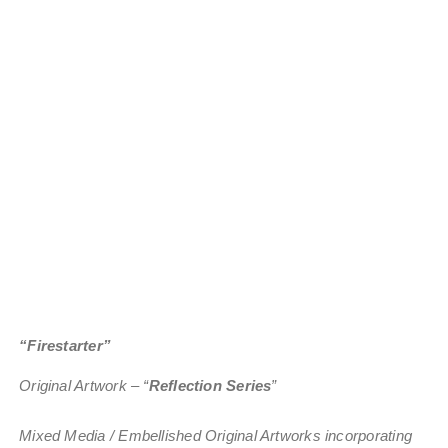
“Firestarter”
Original Artwork – “
Reflection Series
”
Mixed Media / Embellished Original Artworks incorporating