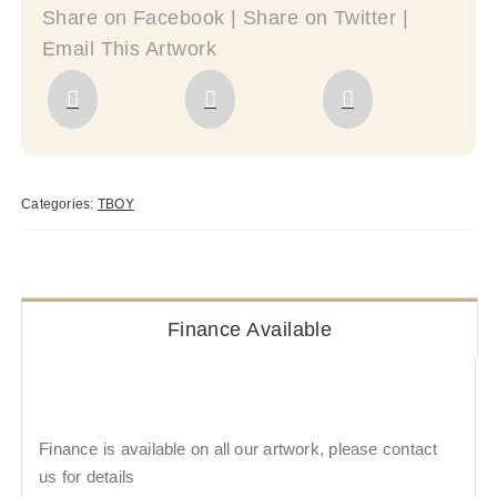
Share on Facebook | Share on Twitter |
Email This Artwork
Categories:
TBOY
Finance Available
Finance is available on all our artwork, please contact
us for details