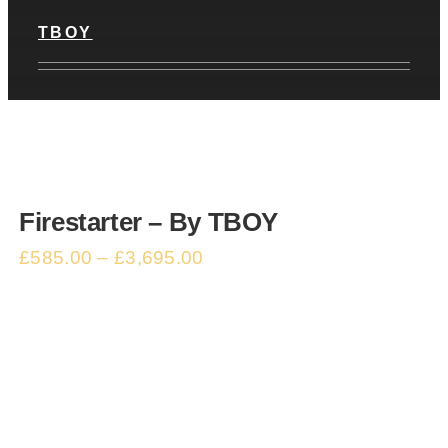
TBOY
Firestarter – By TBOY
£
585.00
–
£
3,695.00