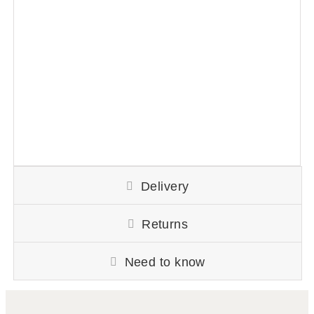
Delivery
Returns
Need to know