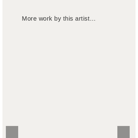
More work by this artist…