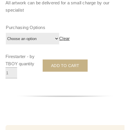
All artwork can be delivered for a small charge by our
specialist
Purchasing Options
Clear
Firestarter - by
TBOY quantity
ADD TO CART