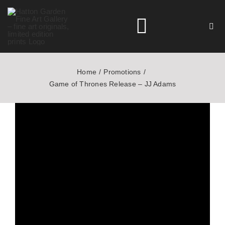
Skip
to
Toggle
content
Navigation
Home
Promotions
HOME
Game of Thrones Release – JJ Adams
ARTISTS
HOMEWARES
NEWS
CONTACT