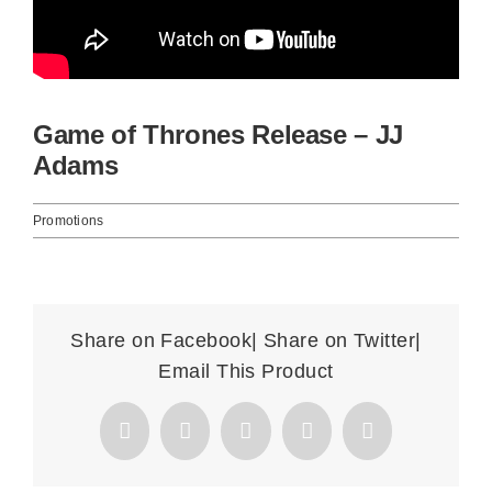
Basket
Game of Thrones Release – JJ
Adams
Promotions
Share on Facebook| Share on Twitter|
Email This Product
Facebook
X
Reddit
WhatsApp
Email