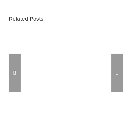
Related Posts