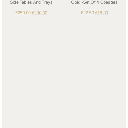
Side Tables And Trays
Gold -Set Of 4 Coasters
£
250.00
£
200.00
£
22.50
£
18.00