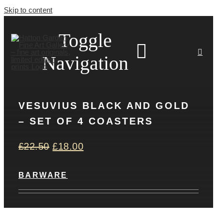
Skip to content
Toggle
Navigation
VESUVIUS BLACK AND GOLD
HOME
– SET OF 4 COASTERS
ARTISTS
£
22.50
£
18.00
HOMEWARES
BARWARE
NEWS