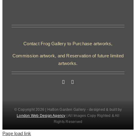
Contact Frog Gallery to Purchase artworks,
Commission artwork, and Reservation of future limited
artworks.
© Copyright 2026 | Hatton Garden Gallery - designed & built by
London Web Design Agency
| All Images Copy Righted & All
Rights Reserved
Page load link