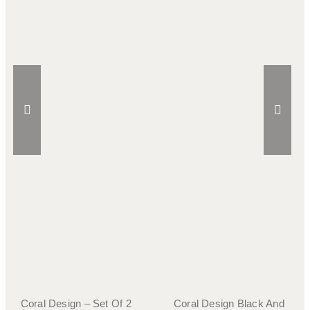
Coral Design – Set Of 2
Coral Design Black And