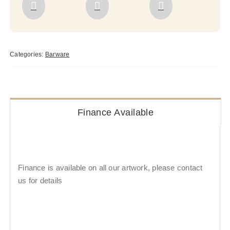
Categories:
Barware
Finance Available
Finance is available on all our artwork, please contact
us for details