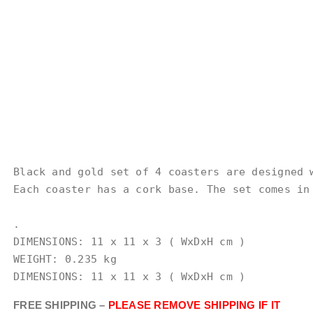
Black and gold set of 4 coasters are designed 
Each coaster has a cork base. The set comes in 
.

DIMENSIONS: 11 x 11 x 3 ( WxDxH cm )

WEIGHT: 0.235 kg

DIMENSIONS: 11 x 11 x 3 ( WxDxH cm )
FREE SHIPPING –
PLEASE REMOVE SHIPPING IF IT