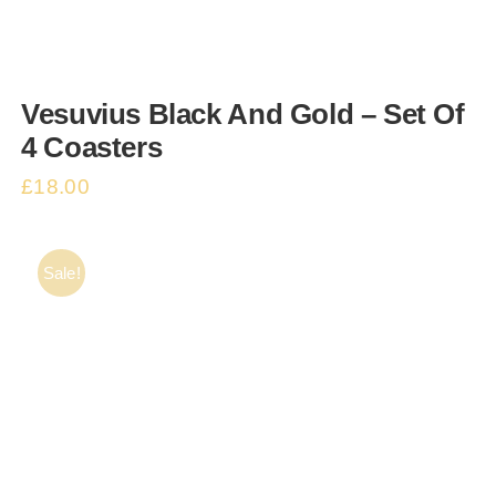
CONTACT
Vesuvius Black And Gold – Set Of
Basket
4 Coasters
£
18.00
Sale!