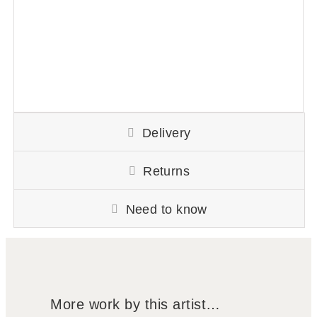
Delivery
Returns
Need to know
More work by this artist…