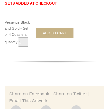
GETS ADDED AT CHECKOUT
Vesuvius Black
and Gold - Set
ADD TO CART
of 4 Coasters
quantity
Share on Facebook | Share on Twitter |
Email This Artwork