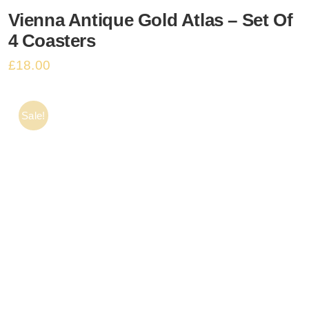
Vienna Antique Gold Atlas – Set Of
Basket
4 Coasters
£
18.00
Sale!