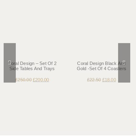
Coral Design – Set Of 2
Coral Design Black And
Side Tables And Trays
Gold -Set Of 4 Coasters
£
250.00
£
200.00
£
22.50
£
18.00