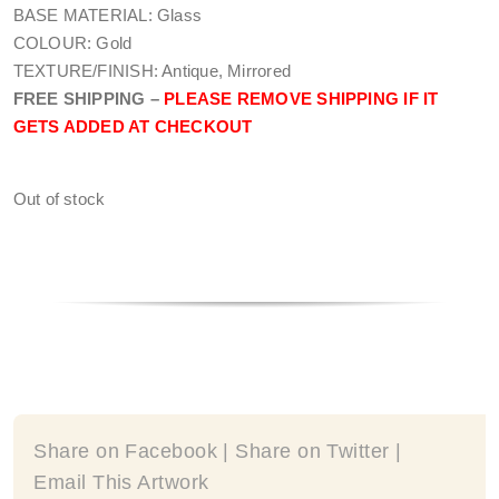
BASE MATERIAL: Glass
COLOUR: Gold
TEXTURE/FINISH: Antique, Mirrored
FREE SHIPPING –
PLEASE REMOVE SHIPPING IF IT
GETS ADDED AT CHECKOUT
Out of stock
Share on Facebook | Share on Twitter |
Email This Artwork