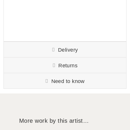
Delivery
Returns
Need to know
More work by this artist…