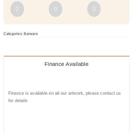
Categories:
Barware
Finance Available
Finance is available on all our artwork, please contact us
for details