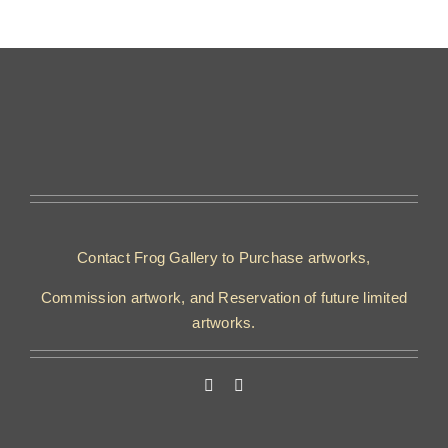
Contact Frog Gallery to Purchase artworks,
Commission artwork, and Reservation of future limited
artworks.