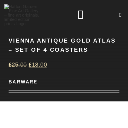
Skip
to
Toggle
content
Navigation
VIENNA ANTIQUE GOLD ATLAS
HOME
– SET OF 4 COASTERS
ARTISTS
£
25.00
£
18.00
HOMEWARES
BARWARE
NEWS
CONTACT