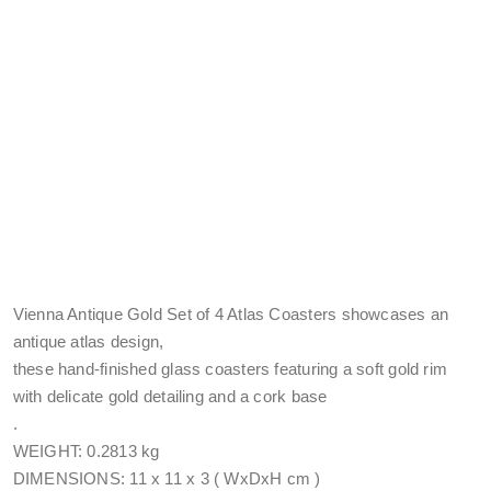
Vienna Antique Gold Set of 4 Atlas Coasters showcases an
antique atlas design,
these hand-finished glass coasters featuring a soft gold rim
with delicate gold detailing and a cork base
.
WEIGHT: 0.2813 kg
DIMENSIONS: 11 x 11 x 3 ( WxDxH cm )