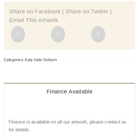
Share on Facebook | Share on Twitter |
Email This Artwork
Categories:
Katy Jade Dobson
Finance Available
Finance is available on all our artwork, please contact us
for details