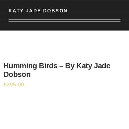
Basket
KATY JADE DOBSON
Humming Birds – By Katy Jade
Dobson
£
295.00