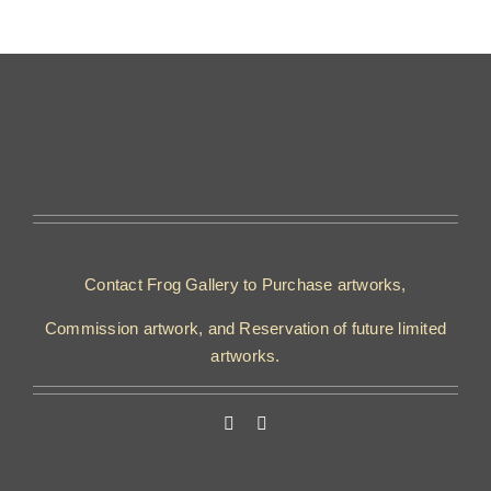
Contact Frog Gallery to Purchase artworks,
Commission artwork, and Reservation of future limited
artworks.