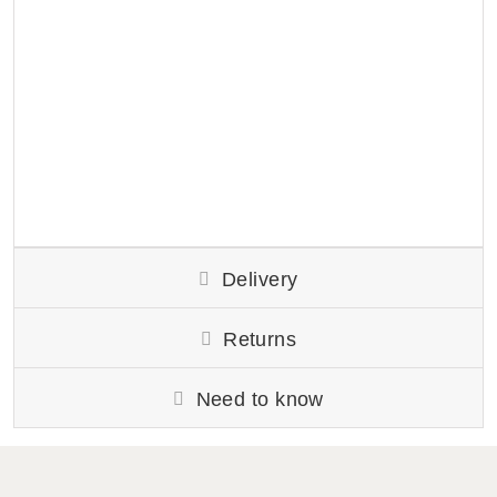
Delivery
Returns
Need to know