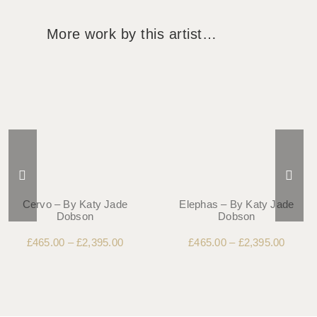
More work by this artist…
Cervo – By Katy Jade
Elephas – By Katy Jade
Dobson
Dobson
£
465.00
–
£
2,395.00
£
465.00
–
£
2,395.00