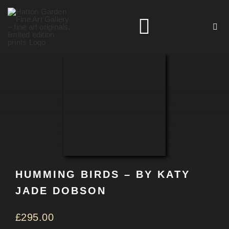
Skip
to
Toggle
content
Navigation
HOME
ARTISTS
HOMEWARES
HUMMING BIRDS – BY KATY
NEWS
JADE DOBSON
CONTACT
£
295.00