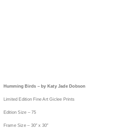
Humming Birds – by Katy Jade Dobson
Limited Edition Fine Art Giclee Prints
Edition Size – 75
Frame Size – 30″ x 30″