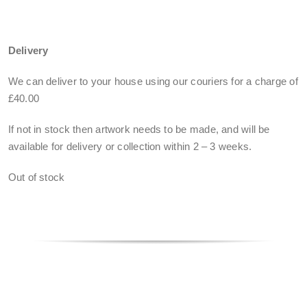
Delivery
We can deliver to your house using our couriers for a charge of
£40.00
If not in stock then artwork needs to be made, and will be
available for delivery or collection within
2 – 3 weeks
.
Out of stock