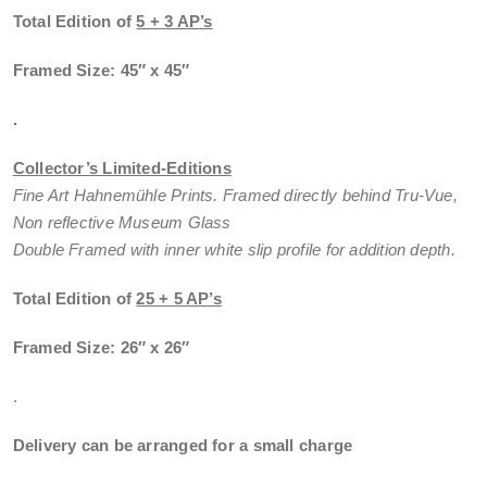
Total Edition of
5 + 3 AP’s
Framed Size: 45″ x 45″
.
Collector’s Limited-Editions
Fine Art Hahnemühle Prints. Framed directly behind Tru-Vue,
Non reflective Museum Glass
Double Framed with inner white slip profile for addition depth.
Total Edition of
25 + 5 AP’s
Framed Size: 26″ x 26″
.
Delivery can be arranged for a small charge