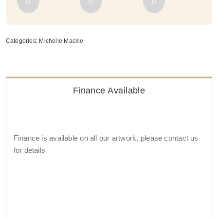
Categories:
Michelle Mackie
Finance Available
Finance is available on all our artwork, please contact us
for details