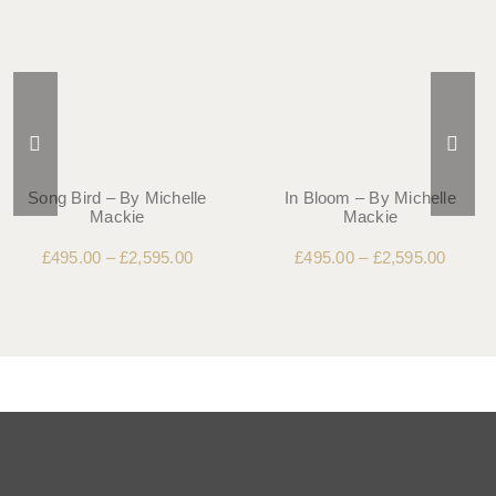
Song Bird – By Michelle
In Bloom – By Michelle
Mackie
Mackie
£
495.00
–
£
2,595.00
£
495.00
–
£
2,595.00