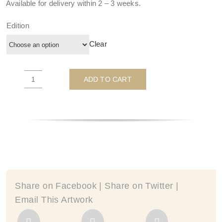
Available for delivery within
2 – 3 weeks
.
Edition
Clear
ADD TO CART
There's
No
Place
Like
Home
-
by
Michelle
Mackie
Share on Facebook | Share on Twitter |
quantity
Email This Artwork