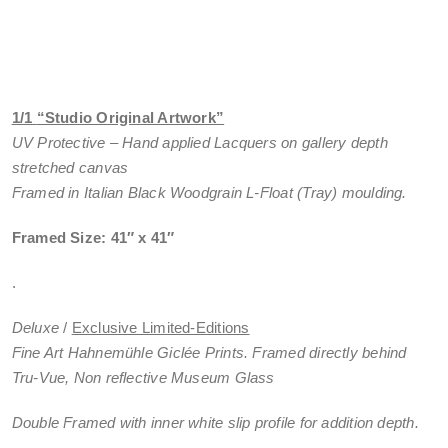
1/1
“Studio Original Artwork”
UV Protective – Hand applied Lacquers on gallery depth
stretched canvas
Framed in Italian Black Woodgrain L-Float (Tray) moulding.
Framed Size: 41″ x 41″
.
Deluxe
/
Exclusive Limited-Editions
Fine Art Hahnemühle Giclée Prints. Framed directly behind
Tru-Vue, Non reflective Museum Glass
Double Framed with inner white slip profile for addition depth.