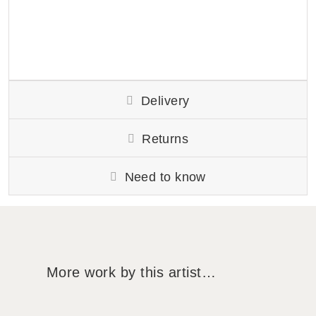
Delivery
Returns
Need to know
More work by this artist…