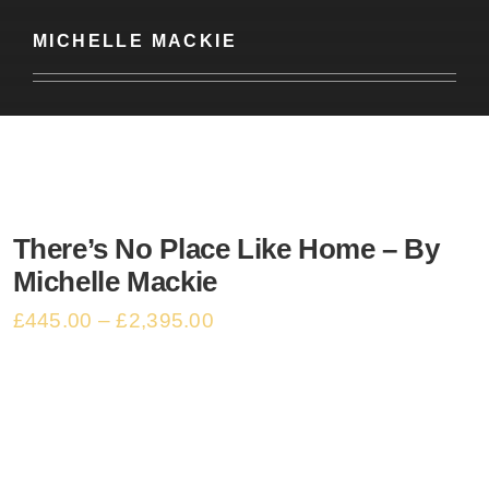
Basket
MICHELLE MACKIE
There’s No Place Like Home – By
Michelle Mackie
£
445.00
–
£
2,395.00