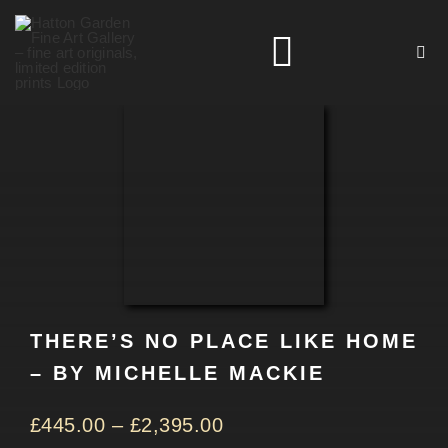
Skip
to
Toggle
content
Navigation
HOME
ARTISTS
HOMEWARES
THERE’S NO PLACE LIKE HOME
NEWS
– BY MICHELLE MACKIE
CONTACT
£
445.00
–
£
2,395.00