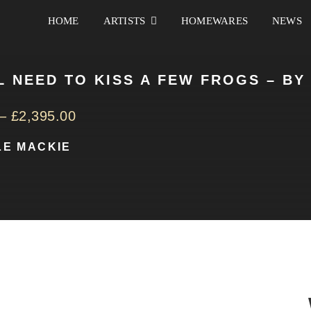
HOME
ARTISTS
HOMEWARES
NEWS
L NEED TO KISS A FEW FROGS – BY
–
£
2,395.00
LE MACKIE