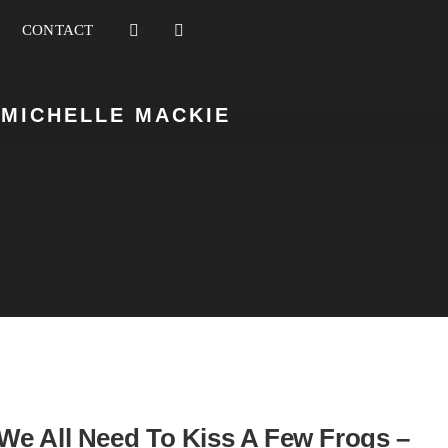
CONTACT
 MICHELLE MACKIE
We All Need To Kiss A Few Frogs –