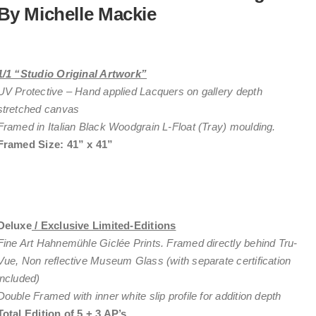
By Michelle Mackie
1/1 “Studio Original Artwork”
UV Protective – Hand applied Lacquers on gallery depth
stretched canvas
Framed in Italian Black Woodgrain L-Float (Tray) moulding.
Framed Size: 41” x 41”
Deluxe
/ Exclusive Limited-Editions
Fine Art Hahnemühle Giclée Prints. Framed directly behind Tru-
Vue, Non reflective Museum Glass (with separate certification
included)
Double Framed with inner white slip profile for addition depth
Total Edition of
5 + 3 AP’s