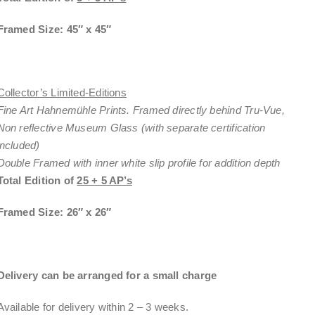
Framed Size: 45″ x 45″
Collector’s Limited-Editions
Fine Art Hahnemühle Prints. Framed directly behind Tru-Vue,
Non reflective Museum Glass (with separate certification
included)
Double Framed with inner white slip profile for addition depth
Total Edition of
25 + 5 AP’s
Framed Size: 26″ x 26″
Delivery can be arranged for a small charge
Available for delivery within
2 – 3 weeks
.