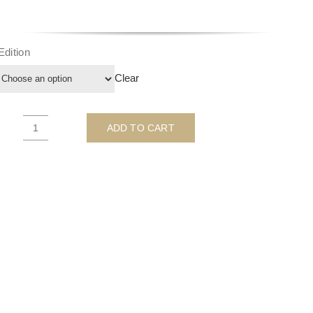
Edition
Clear
ADD TO CART
We
All
Need
To
Kiss
A
Few
Frogs
-
by
Michelle