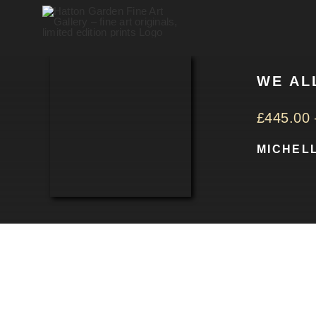
Skip
to
content
WE AL
£
445.00
MICHEL