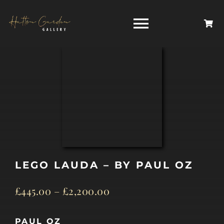
Skip
to
Toggle
content
Navigati
HOME
ARTISTS
HOMEWARES
LEGO LAUDA – BY PAUL OZ
NEWS
£
445.00
–
£
2,200.00
CONTACT
PAUL OZ