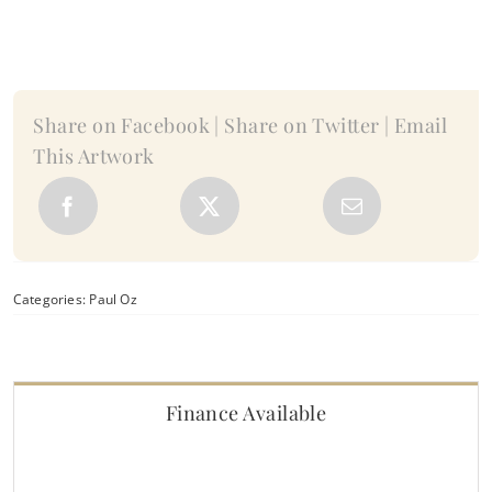
Paul
Oz
quantity
Share on Facebook | Share on Twitter | Email
This Artwork
Categories:
Paul Oz
Finance Available