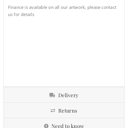
Finance is available on all our artwork, please contact
us for details
Delivery
Returns
Need to know