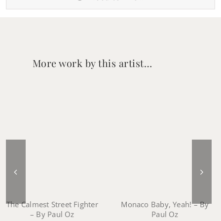
More work by this artist…
Monaco Baby, Yeah! – By
The Calmest Street Fighter
Paul Oz
– By Paul Oz