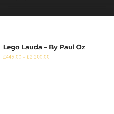
Basket
Lego Lauda – By Paul Oz
£
445.00
–
£
2,200.00