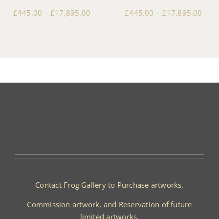
£
445.00
–
£
17,895.00
£
445.00
–
£
17,895.00
Contact Frog Gallery to Purchase artworks,
Commission artwork, and Reservation of future
limited artworks.