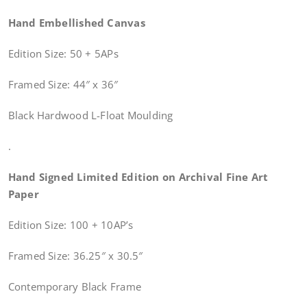
Hand Embellished Canvas
Edition Size: 50 + 5APs
Framed Size: 44″ x 36″
Black Hardwood L-Float Moulding
.
Hand Signed Limited Edition on Archival Fine Art
Paper
Edition Size: 100 + 10AP’s
Framed Size: 36.25″ x 30.5″
Contemporary Black Frame