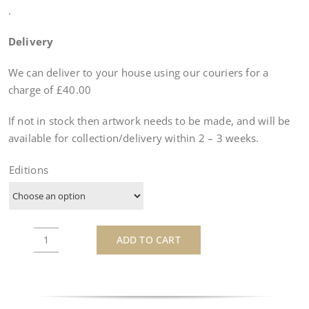
.
Delivery
We can deliver to your house using our couriers for a
charge of £40.00
If not in stock then artwork needs to be made, and will be
available for collection/delivery within
2 – 3 weeks
.
Editions
ADD TO CART
Lego
Lauda
-
by