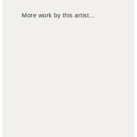
More work by this artist…