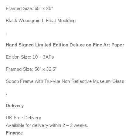
Framed Size: 65″ x 35″
Black Woodgrain L-Float Moulding
.
Hand Signed Limited Edition Deluxe on Fine Art Paper
Edition Size: 10 + 3APs
Framed Size: 56″ x 32.5″
Scoop Frame with Tru-Vue Non Reflective Museum Glass
.
Delivery
UK Free Delivery
Available for delivery within
2 – 3 weeks
.
Finance