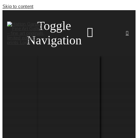
Skip to content
Toggle
Navigation
HOME
ARTISTS
HOMEWARES
NEWS