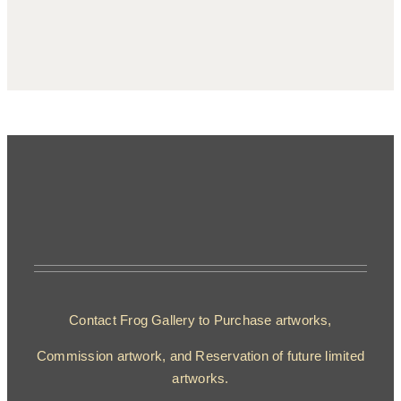
Contact Frog Gallery to Purchase artworks,
Commission artwork, and Reservation of future limited
artworks.