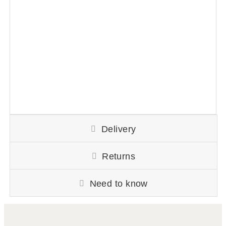
Delivery
Returns
Need to know