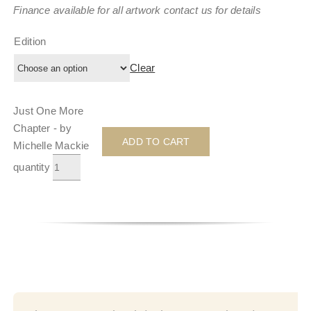
Finance available for all artwork contact us for details
Edition
Clear
Just One More
Chapter - by
ADD TO CART
Michelle Mackie
quantity