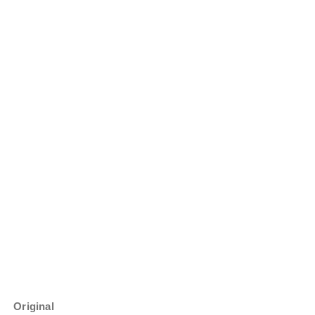
Original