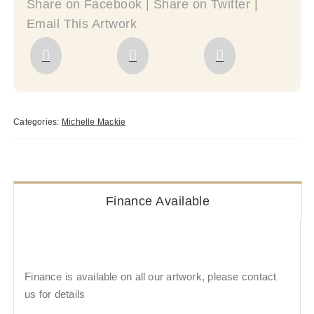
Share on Facebook | Share on Twitter |
Email This Artwork
Categories:
Michelle Mackie
Finance Available
Finance is available on all our artwork, please contact
us for details