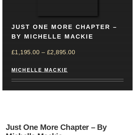
CONTACT
JUST ONE MORE CHAPTER –
Basket
BY MICHELLE MACKIE
£
1,195.00
–
£
2,895.00
MICHELLE MACKIE
Just One More Chapter – By