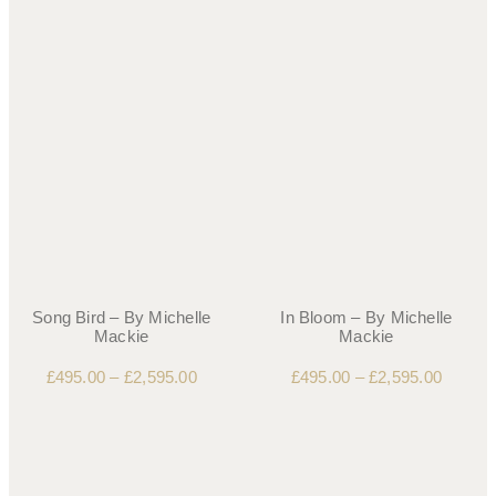
Song Bird – By Michelle
In Bloom – By Michelle
Mackie
Mackie
£
495.00
–
£
2,595.00
£
495.00
–
£
2,595.00