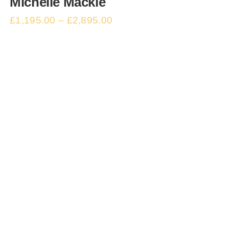
Michelle Mackie
£
1,195.00
–
£
2,895.00