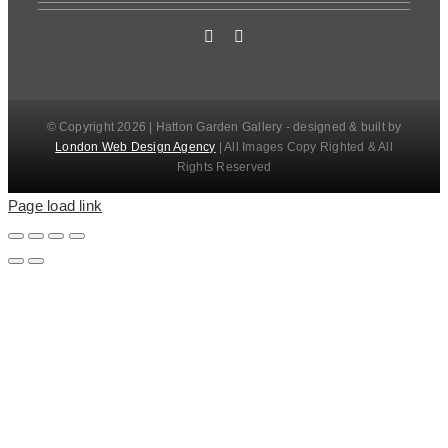
© Copyright 2026 | Hatton Garden Gallery - designed & built by
London Web Design Agency
| All Images Copy Righted & All
Rights Reserved
Page load link