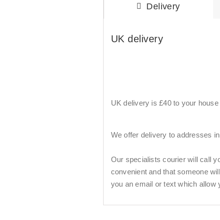
Delivery
UK delivery
UK delivery is £40 to your house b
We offer delivery to addresses i
Our specialists courier will call 
convenient and that someone will b
you an email or text which allow 