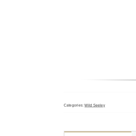
Categories:
Wild Seeley