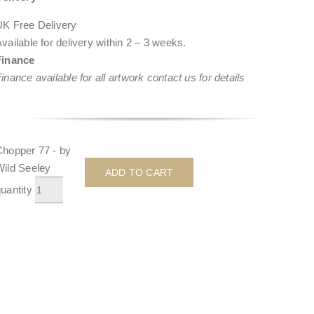
UK Free Delivery
vailable for delivery within
2 – 3 weeks
.
Finance
inance available for all artwork contact us for details
Chopper 77 - by
Wild Seeley
ADD TO CART
uantity