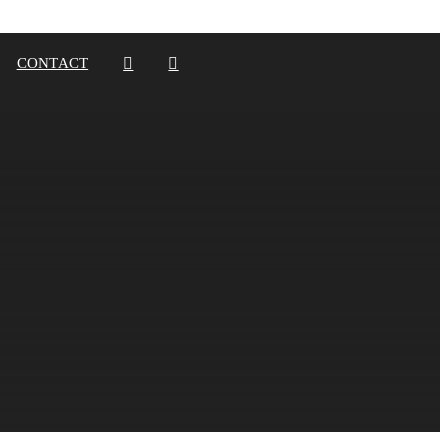
CONTACT