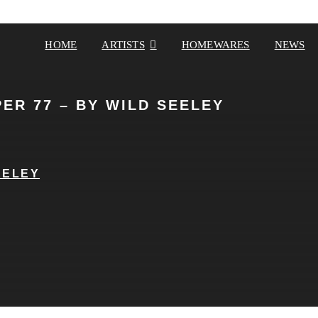
HOME
ARTISTS
HOMEWARES
NEWS
ER 77 – BY WILD SEELEY
EELEY