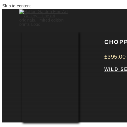
Skip to content
CHOPP
£
395.00
WILD S