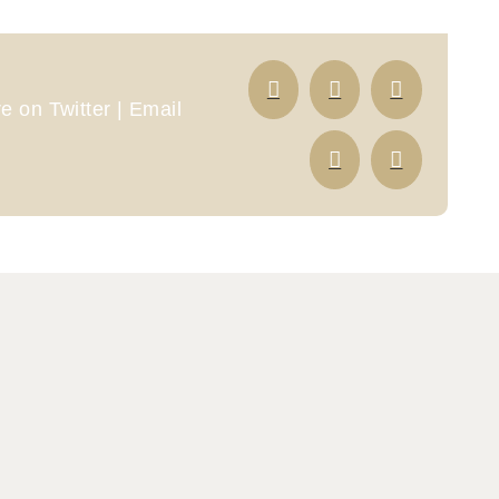
 on Twitter | Email