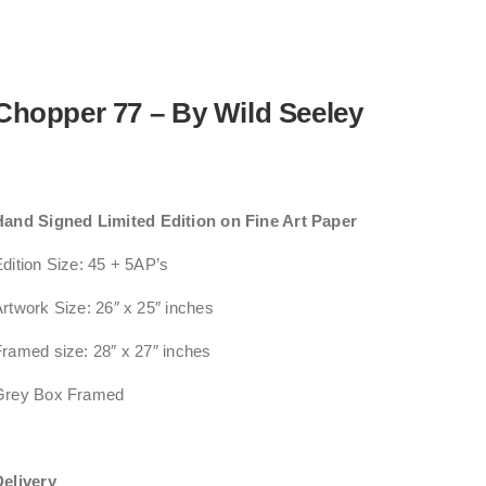
Chopper 77 – By Wild Seeley
Hand Signed Limited Edition on Fine Art Paper
dition Size: 45 + 5AP’s
rtwork Size: 26″ x 25″ inches
ramed size: 28″ x 27″ inches
Grey Box Framed
Delivery