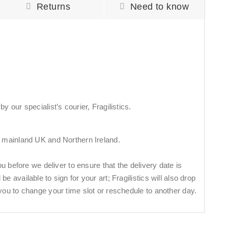
Returns
Need to know
y our specialist’s courier, Fragilistics.
n mainland UK and Northern Ireland.
you before we deliver to ensure that the delivery date is
e available to sign for your art; Fragilistics will also drop
you to change your time slot or reschedule to another day.