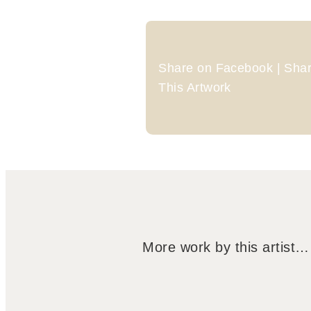
Share on Facebook | Share
This Artwork
More work by this artist…