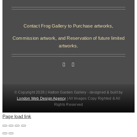
Contact Frog Gallery to Purchase artworks,
Commission artwork, and Reservation of future limited
artworks.
© Copyright 2026 | Hatton Garden Gallery - designed & built by
London Web Design Agency
| All Images Copy Righted & All
Rights Reserved
Page load link