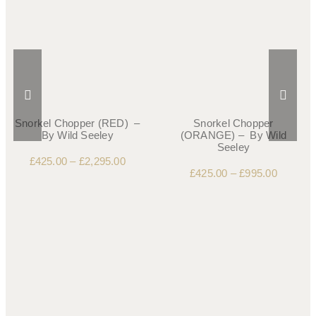
Snorkel Chopper (RED) –
Snorkel Chopper
By Wild Seeley
(ORANGE) – By Wild
Seeley
£
425.00
–
£
2,295.00
£
425.00
–
£
995.00