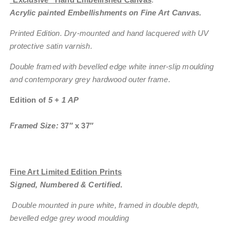
Acrylic painted Embellishments on Fine Art Canvas.
Printed Edition. Dry-mounted and hand lacquered with UV
protective satin varnish.
Double framed with bevelled edge white inner-slip moulding
and contemporary grey hardwood outer frame.
Edition of
5 + 1 AP
Framed Size:
37″ x 37″
Fine Art Limited Edition Prints
Signed, Numbered & Certified
.
Double mounted in pure white, framed in double depth,
bevelled edge grey wood moulding