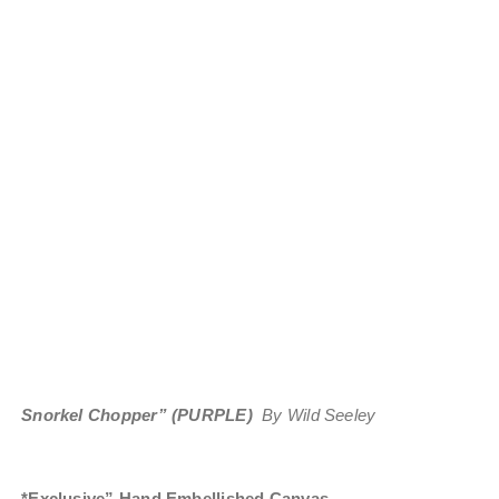
Snorkel Chopper” (PURPLE)
By Wild Seeley
*Exclusive” Hand Embellished Canvas
.