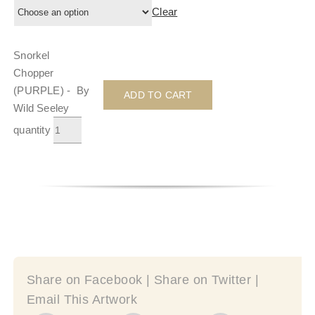
Clear
Snorkel
Chopper
(PURPLE) - By
ADD TO CART
Wild Seeley
quantity
Share on Facebook | Share on Twitter |
Email This Artwork