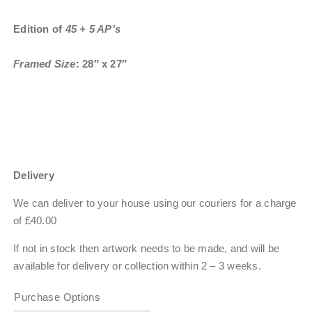
Edition of
45 + 5 AP’s
Framed Size
: 28″ x 27″
Delivery
We can deliver to your house using our couriers for a charge
of £40.00
If not in stock then artwork needs to be made, and will be
available for delivery or collection within
2 – 3 weeks
.
Purchase Options