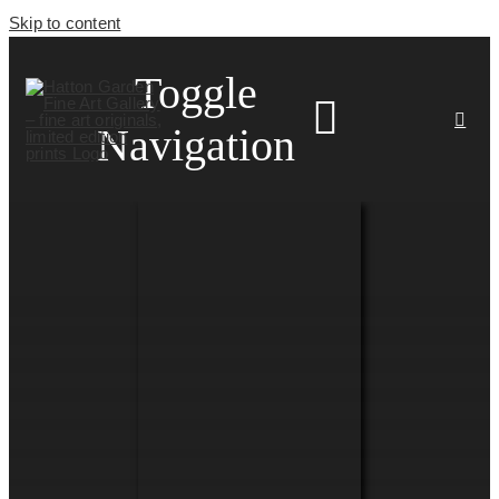
Skip to content
Toggle
Navigation
HOME
ARTISTS
HOMEWARES
NEWS