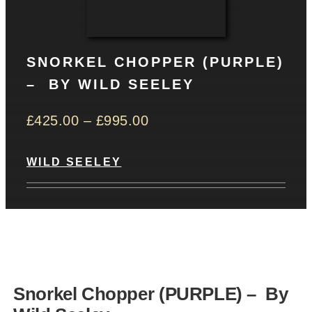
CONTACT
SNORKEL CHOPPER (PURPLE)
Basket
– BY WILD SEELEY
£
425.00
–
£
995.00
WILD SEELEY
Snorkel Chopper (PURPLE) – By