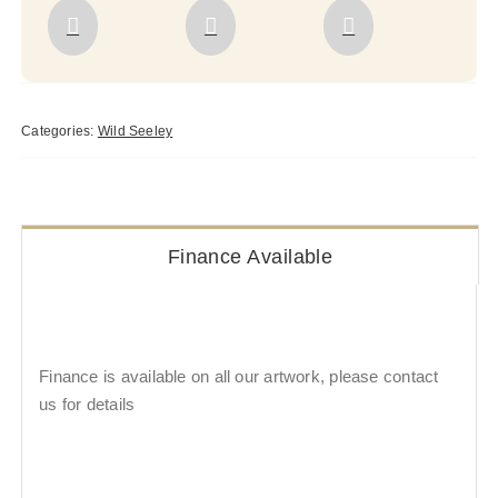
Categories:
Wild Seeley
Finance Available
Finance is available on all our artwork, please contact
us for details