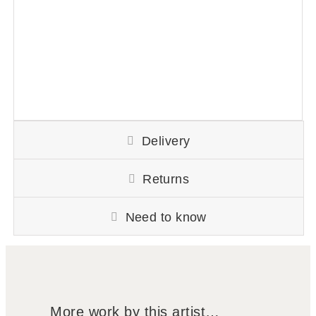
Delivery
Returns
Need to know
More work by this artist…