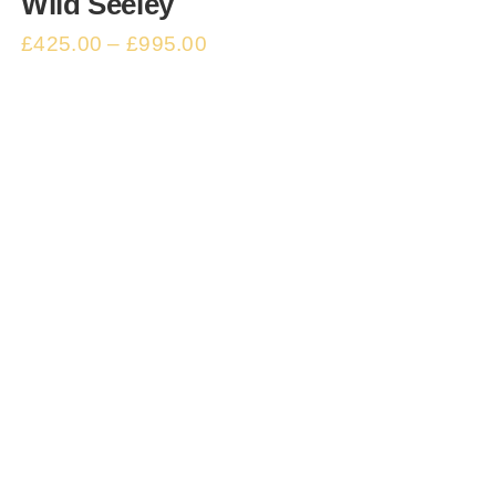
Wild Seeley
£
425.00
–
£
995.00