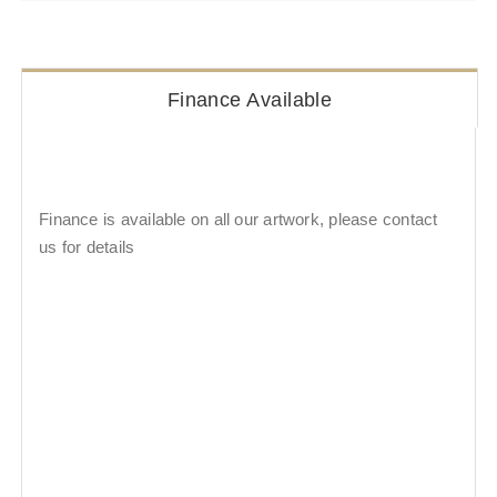
Finance Available
Finance is available on all our artwork, please contact
us for details