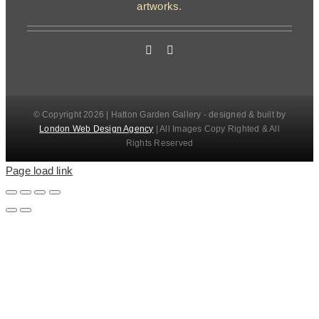
artworks.
© Copyright 2026 | Hatton Garden Gallery - designed & built by
London Web Design Agency
| All Images Copy Righted & All
Rights Reserved
Page load link