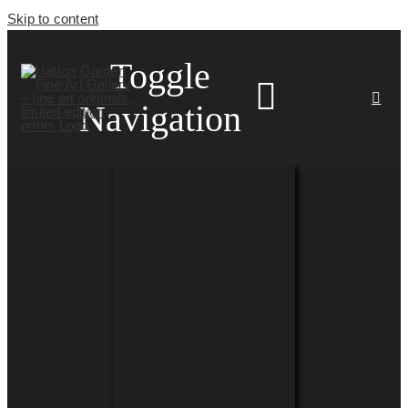
Skip to content
Toggle
Navigation
HOME
ARTISTS
HOMEWARES
NEWS