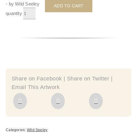
- by Wild Seeley
ADD TO CART
quantity
Share on Facebook | Share on Twitter |
Email This Artwork
Categories:
Wild Seeley