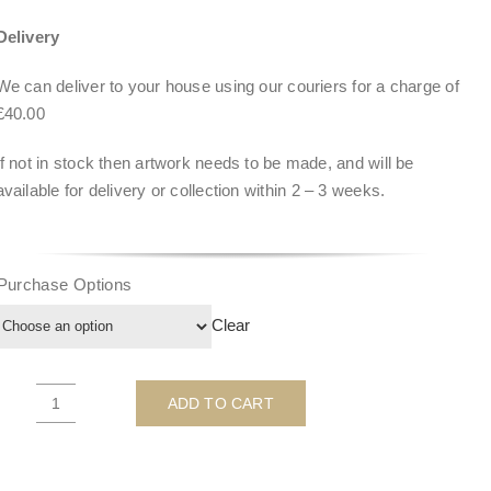
Delivery
We can deliver to your house using our couriers for a charge of
£40.00
If not in stock then artwork needs to be made, and will be
available for delivery or collection within
2 – 3 weeks
.
Purchase Options
Clear
ADD TO CART
Snorkel
Chopper
(BLUE)