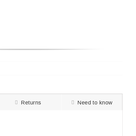
Returns
Need to know