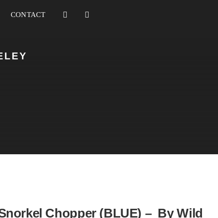
CONTACT
ELEY
Snorkel Chopper (BLUE) – By Wild