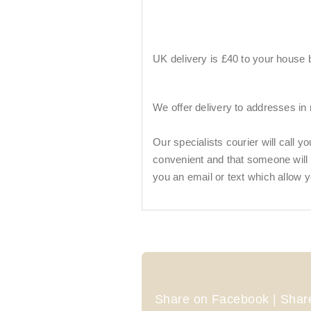
UK delivery is £40 to your house by
We offer delivery to addresses in
Our specialists courier will call y
convenient and that someone will be
you an email or text which allow y
Share on Facebook | Share