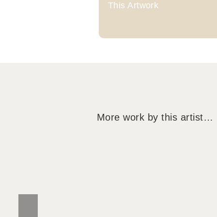
This Artwork
More work by this artist…