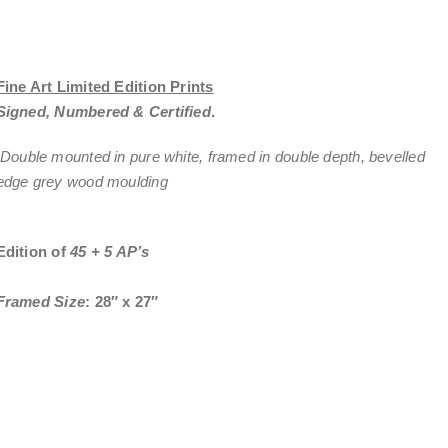
Fine Art Limited Edition Prints
Signed, Numbered & Certified
.
Double mounted in pure white, framed in double depth, bevelled
edge grey wood moulding
Edition of
45 + 5 AP’s
Framed Size
: 28″ x 27″