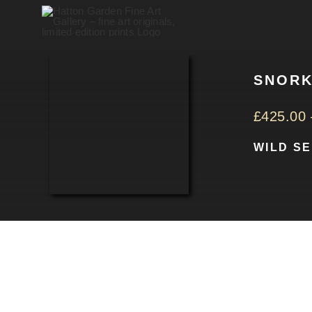
Skip
to
content
SNORK
£
425.00
WILD S