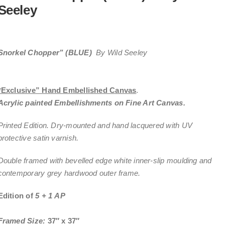
Seeley
Snorkel Chopper” (BLUE)
By Wild Seeley
*Exclusive” Hand Embellished Canvas
.
Acrylic painted Embellishments on Fine Art Canvas.
Printed Edition. Dry-mounted and hand lacquered with UV
protective satin varnish.
Double framed with bevelled edge white inner-slip moulding and
contemporary grey hardwood outer frame.
Edition of
5 + 1 AP
Framed Size:
37″ x 37″