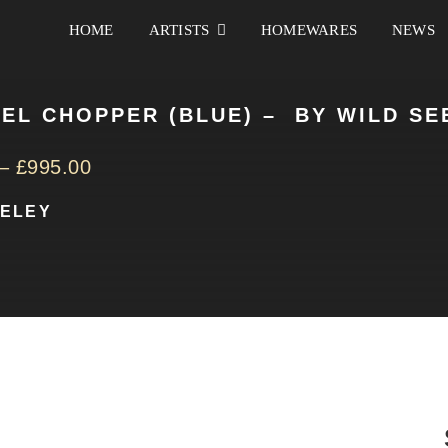
HOME
ARTISTS
HOMEWARES
NEWS
EL CHOPPER (BLUE) – BY WILD SE
–
£
995.00
EELEY