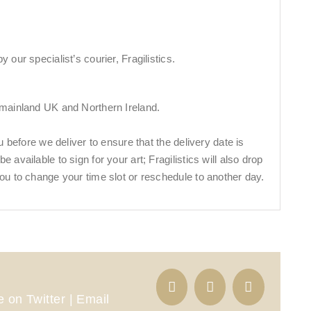
 our specialist’s courier, Fragilistics.
 mainland UK and Northern Ireland.
ou before we deliver to ensure that the delivery date is
 available to sign for your art; Fragilistics will also drop
ou to change your time slot or reschedule to another day.
 on Twitter | Email