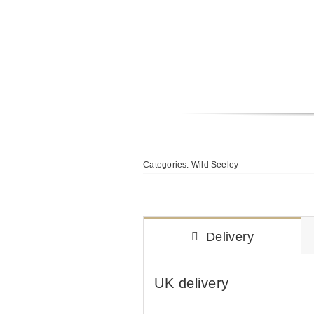
Categories:
Wild Seeley
Delivery
UK delivery